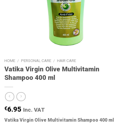
HOME
/
PERSONAL CARE
/
HAIR CARE
Vatika Virgin Olive Multivitamin
Shampoo 400 ml
€
6.95
Inc. VAT
Vatika Virgin Olive Multivitamin Shampoo 400 ml