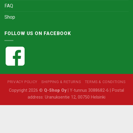
FAQ
Shop
FOLLOW US ON FACEBOOK
PRIVACY POLICY
SHIPPING & RETURNS
TERMS & CONDITIONS
Copyright 2026 ©
Q-Shop Oy
| Y-tunnus 3088682-6 | Postal
address: Uranuksentie 12, 00750 Helsinki