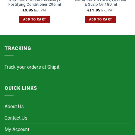
Fortifying Conditioner 296 ml
& Scalp Oil 180 ml
€
9.95
€
11.95
Inc. VAT
Inc. VAT
ADD TO CART
ADD TO CART
TRACKING
Track your orders at
Shipit.
QUICK LINKS
About Us
Contact Us
My Account