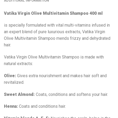
ADDITIONAL INFORMATION
Vatika Virgin Olive Multivitamin Shampoo 400 ml
is specially formulated with vital multi-vitamins infused in
an expert blend of pure luxurious extracts, Vatika Virgin
Olive Multivitamin Shampoo mends frizzy and dehydrated
hair.
Vatika Virgin Olive Multivitamin Shampoo is made with
natural extracts:
Olive:
Gives extra nourishment and makes hair soft and
revitalized.
Sweet Almond:
Coats, conditions and softens your hair.
Henna:
Coats and conditions hair.