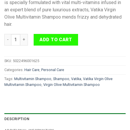
is specially formulated with vital multi-vitamins infused in
an expert blend of pure luxurious extracts, Vatika Virgin
Olive Multivitamin Shampoo mends frizzy and dehydrated
hair.
Vatika Virgin Olive Multivitamin Shampoo 400 ml quantity
ADD TO CART
SKU:
5022496001625
Categories:
Hair Care
,
Personal Care
Tags:
Multivitamin Shampoo
,
Shampoo
,
Vatika
,
Vatika Virgin Olive
Multivitamin Shampoo
,
Virgin Olive Multivitamin Shampoo
DESCRIPTION