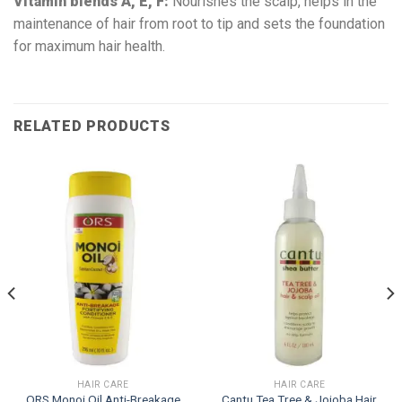
Vitamin blends A, E, F:
Nourishes the scalp, helps in the
maintenance of hair from root to tip and sets the foundation
for maximum hair health.
RELATED PRODUCTS
HAIR CARE
HAIR CARE
ORS Monoi Oil Anti-Breakage
Cantu Tea Tree & Jojoba Hair