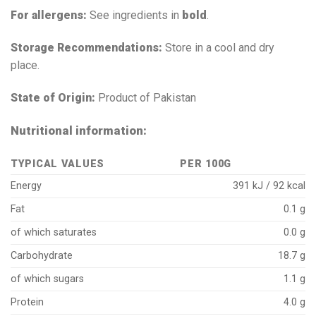
For allergens:
See ingredients in
bold
.
Storage Recommendations:
Store in a cool and dry
place.
State of Origin:
Product of Pakistan
Nutritional information:
TYPICAL VALUES
PER 100G
Energy
391 kJ / 92 kcal
Fat
0.1 g
of which saturates
0.0 g
Carbohydrate
18.7 g
of which sugars
1.1 g
Protein
4.0 g