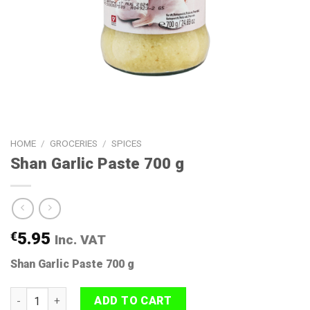
HOME
/
GROCERIES
/
SPICES
Shan Garlic Paste 700 g
€
5.95
Inc. VAT
Shan Garlic Paste 700 g
Shan Garlic Paste 700 g quantity
ADD TO CART