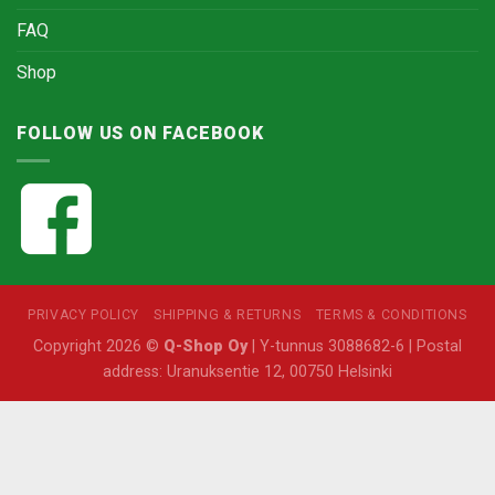
FAQ
Shop
FOLLOW US ON FACEBOOK
PRIVACY POLICY
SHIPPING & RETURNS
TERMS & CONDITIONS
Copyright 2026 ©
Q-Shop Oy
| Y-tunnus 3088682-6 | Postal
address: Uranuksentie 12, 00750 Helsinki