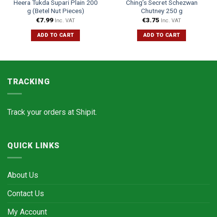
Heera Tukda Supari Plain 200
Ching’s Secret Schezwan
g (Betel Nut Pieces)
Chutney 250 g
€
7.99
€
3.75
Inc. VAT
Inc. VAT
ADD TO CART
ADD TO CART
TRACKING
Track your orders at
Shipit.
QUICK LINKS
About Us
Contact Us
My Account