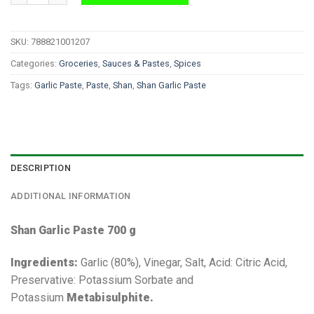
SKU:
788821001207
Categories:
Groceries
,
Sauces & Pastes
,
Spices
Tags:
Garlic Paste
,
Paste
,
Shan
,
Shan Garlic Paste
DESCRIPTION
ADDITIONAL INFORMATION
Shan Garlic Paste 700 g
Ingredients:
Garlic (80%), Vinegar, Salt, Acid: Citric Acid,
Preservative: Potassium Sorbate and
Potassium
Metabisulphite.