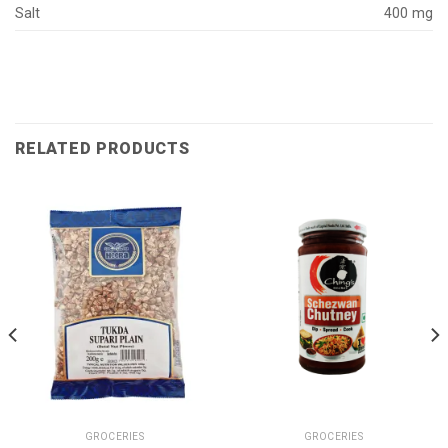
Salt
400 mg
RELATED PRODUCTS
GROCERIES
GROCERIES