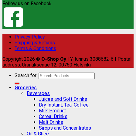
Follow us on Facebook
Privacy Policy
Shipping & Returns
Terms & Conditions
Copyright 2026 ©
Q-Shop Oy
| Y-tunnus 3088682-6 | Postal
address: Uranuksentie 12, 00750 Helsinki
Search for:
Groceries
Beverages
Juices and Soft Drinks
Dry Instant, Tea, Coffee
Milk Product
Cereal Drinks
Malt Drinks
Sirops and Concentrates
Oil & Ghee