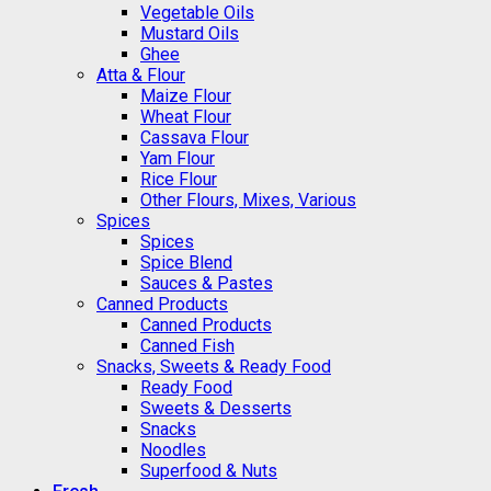
Vegetable Oils
Mustard Oils
Ghee
Atta & Flour
Maize Flour
Wheat Flour
Cassava Flour
Yam Flour
Rice Flour
Other Flours, Mixes, Various
Spices
Spices
Spice Blend
Sauces & Pastes
Canned Products
Canned Products
Canned Fish
Snacks, Sweets & Ready Food
Ready Food
Sweets & Desserts
Snacks
Noodles
Superfood & Nuts