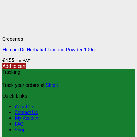
Groceries
Hemani Dr. Herbalist Licorice Powder 100g
€
4.55
Inc. VAT
Add to cart
Tracking
Track your orders at
Shipit.
Quick Links
About Us
Contact Us
My Account
FAQ
Shop