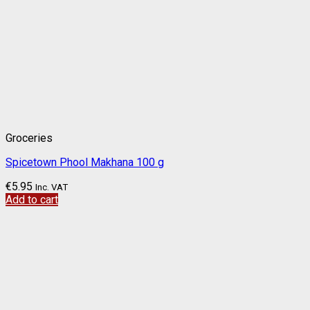
Groceries
Spicetown Phool Makhana 100 g
€
5.95
Inc. VAT
Add to cart