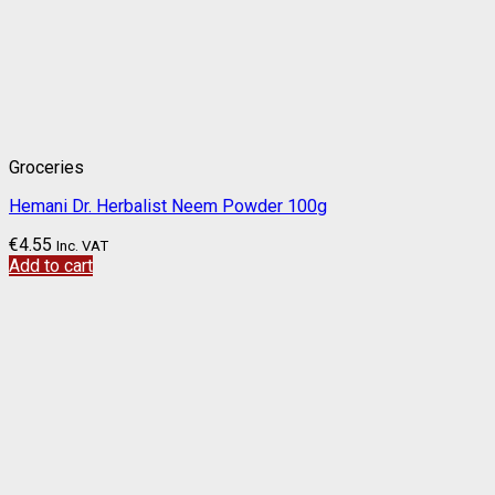
Groceries
Hemani Dr. Herbalist Neem Powder 100g
€
4.55
Inc. VAT
Add to cart