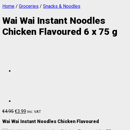
Home
/
Groceries
/
Snacks & Noodles
Wai Wai Instant Noodles
Chicken Flavoured 6 x 75 g
€
4.95
€
3.99
Inc. VAT
Wai Wai Instant Noodles Chicken Flavoured