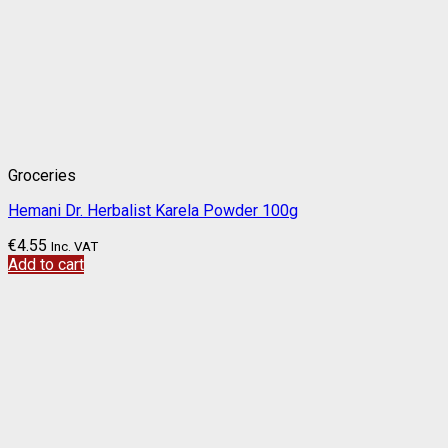
Groceries
Hemani Dr. Herbalist Karela Powder 100g
€
4.55
Inc. VAT
Add to cart