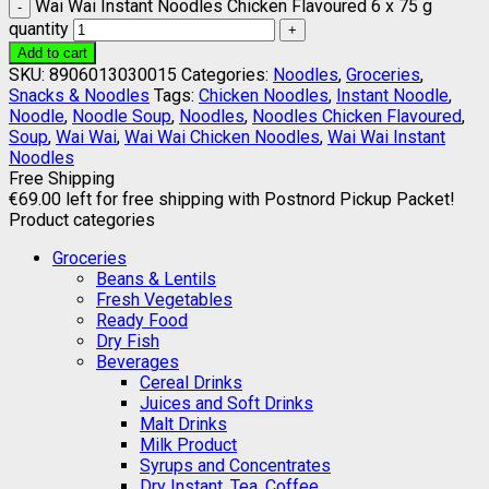
Wai Wai Instant Noodles Chicken Flavoured 6 x 75 g
quantity
Add to cart
SKU:
8906013030015
Categories:
Noodles
,
Groceries
,
Snacks & Noodles
Tags:
Chicken Noodles
,
Instant Noodle
,
Noodle
,
Noodle Soup
,
Noodles
,
Noodles Chicken Flavoured
,
Soup
,
Wai Wai
,
Wai Wai Chicken Noodles
,
Wai Wai Instant
Noodles
Free Shipping
€
69.00
left for free shipping with Postnord Pickup Packet!
Product categories
Groceries
Beans & Lentils
Fresh Vegetables
Ready Food
Dry Fish
Beverages
Cereal Drinks
Juices and Soft Drinks
Malt Drinks
Milk Product
Syrups and Concentrates
Dry Instant, Tea, Coffee