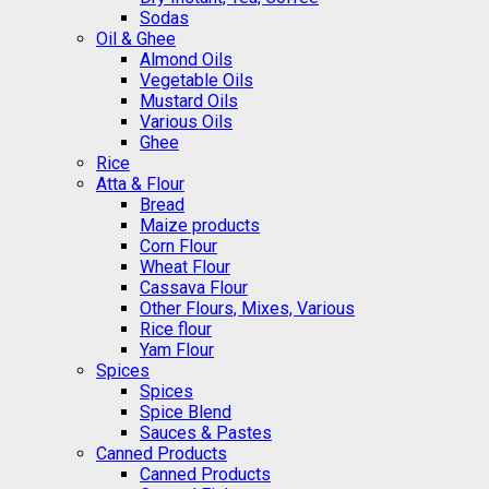
Sodas
Oil & Ghee
Almond Oils
Vegetable Oils
Mustard Oils
Various Oils
Ghee
Rice
Atta & Flour
Bread
Maize products
Corn Flour
Wheat Flour
Cassava Flour
Other Flours, Mixes, Various
Rice flour
Yam Flour
Spices
Spices
Spice Blend
Sauces & Pastes
Canned Products
Canned Products