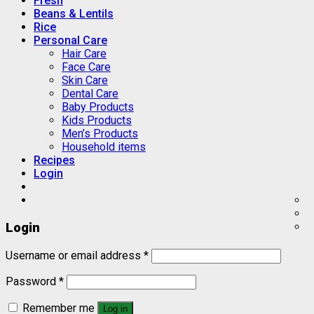
Fresh
Beans & Lentils
Rice
Personal Care
Hair Care
Face Care
Skin Care
Dental Care
Baby Products
Kids Products
Men’s Products
Household items
Recipes
Login
Login
Username or email address
*
Password
*
Remember me
Log in