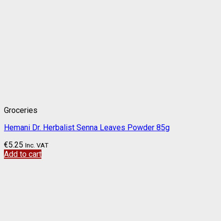
Groceries
Hemani Dr. Herbalist Senna Leaves Powder 85g
€
5.25
Inc. VAT
Add to cart