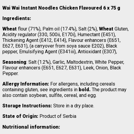
Wai Wai Instant Noodles Chicken Flavoured 6 x 75 g
Ingredients:
Wheat
flour (71%), Palm oil (17.4%), Salt (2%),
Wheat
Gluten,
Acidity regulator (330, 500ii, E170i), Humectant (E451),
Thickening Agent (E412, E414), Flavour enhancers (E651,
E627, E631), (a carryover from soya sauce E202), Black
pepper, Emulsifying Agent (E341iii), Antioxidant (E307),
Seasoning
: Salt (1.2%), Garlic, Maltodextrin, White Pepper,
Flavour enhancers (E651, E627, E631), Leek, Onion, Black
Pepper.
Allergy Information:
For allergens, including cereals
containing gluten, see ingredients in
bold.
The product may
also contain soybean, sulfite, cereal, and egg.
Storage Instructions:
Store in a dry place.
State of Origin:
Product of Serbia
Nutritional information: