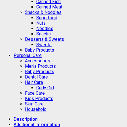
Canned Fish
Canned Meat
Snacks & Noodles
Superfood
Nuts
Noodles
Snacks
Desserts & Sweets
Sweets
Baby Products
Personal Care
Accessories
Men's Products
Baby Products
Dental Care
Hair Care
Curly Girl
Face Care
Kids Products
Skin Care
Household
Description
Additional information