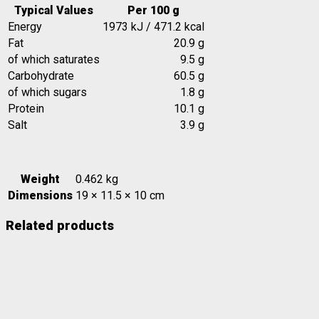
Typical Values
Per 100 g
Energy
1973 kJ / 471.2 kcal
Fat
20.9 g
of which saturates
9.5 g
Carbohydrate
60.5 g
of which sugars
1.8 g
Protein
10.1 g
Salt
3.9 g
Weight
0.462 kg
Dimensions
19 × 11.5 × 10 cm
Related products