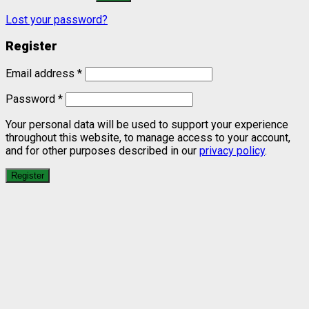
Lost your password?
Register
Email address
*
Password
*
Your personal data will be used to support your experience
throughout this website, to manage access to your account,
and for other purposes described in our
privacy policy
.
Register