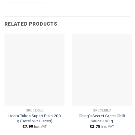
RELATED PRODUCTS
GROCERIES
GROCERIES
Heera Tukda Supari Plain 200
Ching’s Secret Green Chilli
g (Betel Nut Pieces)
Sauce 190 g
€
7.99
€
2.75
Inc. VAT
Inc. VAT