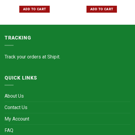
ADD TO CART
ADD TO CART
TRACKING
Track your orders at
Shipit.
QUICK LINKS
About Us
Contact Us
My Account
FAQ