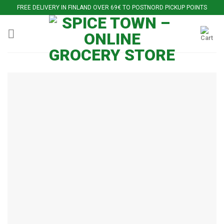
Skip
FREE DELIVERY IN FINLAND OVER 69€ TO POSTNORD PICKUP POINTS
to
content