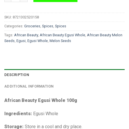
SKU:
8721302520158
Categories:
Groceries
,
Spices
,
Spices
Tags:
African Beauty
,
African Beauty Egusi Whole
,
African Beauty Melon
Seeds
,
Egusi
,
Egusi Whole
,
Melon Seeds
DESCRIPTION
ADDITIONAL INFORMATION
African Beauty Egusi Whole 100g
Ingredients:
Egusi Whole
Storage:
Store in a cool and dry place.