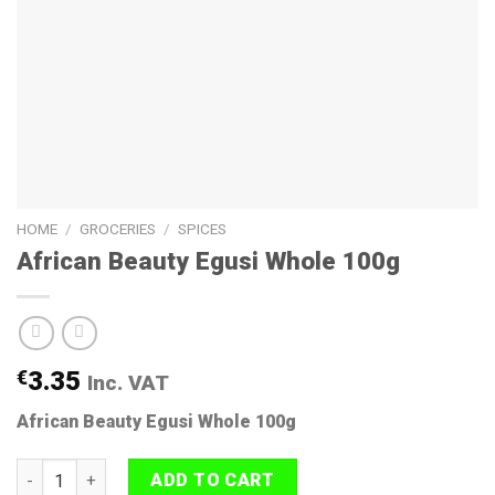
HOME
/
GROCERIES
/
SPICES
African Beauty Egusi Whole 100g
€
3.35
Inc. VAT
African Beauty Egusi Whole 100g
African Beauty Egusi Whole 100g quantity
ADD TO CART