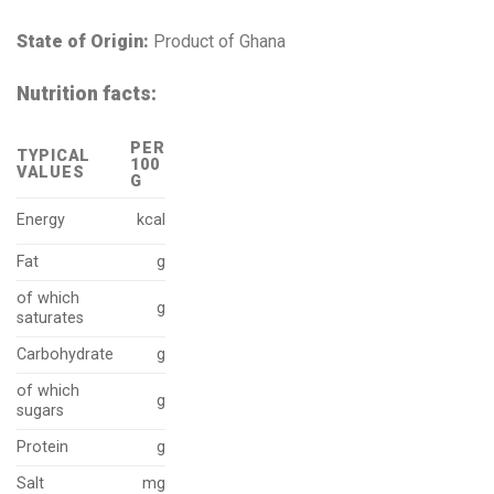
State of Origin:
Product of Ghana
Nutrition facts:
PER
TYPICAL
100
VALUES
G
Energy
kcal
Fat
g
of which
g
saturates
Carbohydrate
g
of which
g
sugars
Protein
g
Salt
mg