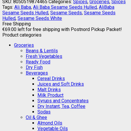
SKU:
8050519874465
Categories:
Spices
,
Groceries
,
Spices
Tags:
Ali Baba
,
Ali Baba Sesame Seeds Hulled
,
AliBaba
Sesame Seeds Hulled
,
Sesame Seeds
,
Sesame Seeds
Hulled
,
Sesame Seeds White
Free Shipping
€
69.00
left for free shipping with Postnord Pickup Packet!
Product categories
Groceries
Beans & Lentils
Fresh Vegetables
Ready Food
Dry Fish
Beverages
Cereal Drinks
Juices and Soft Drinks
Malt Drinks
Milk Product
Syrups and Concentrates
Dry Instant, Tea, Coffee
Sodas
Oil & Ghee
Almond Oils
Vegetable Oils