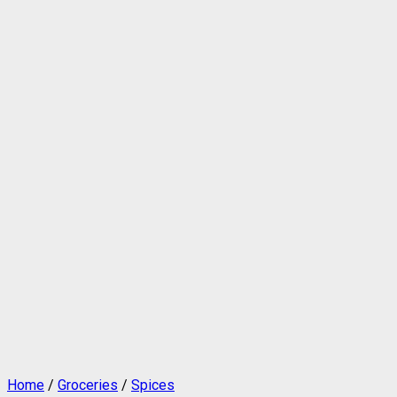
Home
/
Groceries
/
Spices