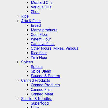
Mustard Oils
Various Oils
Ghee
Rice
Atta & Flour
Bread
Maize products
Corn Flour
Wheat Flour
Cassava Flour
Other Flours, Mixes, Various
Rice flour
Yam Flour
Spices
Spices
Spice Blend
Sauces & Pastes
Canned Products
Canned Products
Canned Fish
Canned Meat
Snacks & Noodles
Superfood
Nuts