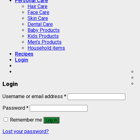
Personal Care
Hair Care
Face Care
Skin Care
Dental Care
Baby Products
Kids Products
Men’s Products
Household items
Recipes
Login
Login
Username or email address
*
Password
*
Remember me
Log in
Lost your password?