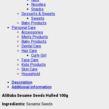
Noodles
Snacks
Desserts & Sweets
Sweets
Baby Products
Personal Care
Accessories
Men's Products
Baby Products
Dental Care
Hair Care
Curly Girl
Face Care
Kids Products
Skin Care
Household
Description
Additional information
AliBaba Sesame Seeds Hulled 100g
Ingredients:
Sesame Seeds