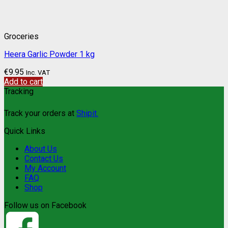
Groceries
Heera Garlic Powder 1 kg
€
9.95
Inc. VAT
Add to cart
Tracking
Track your orders at
Shipit.
Quick Links
About Us
Contact Us
My Account
FAQ
Shop
Follow us on Facebook