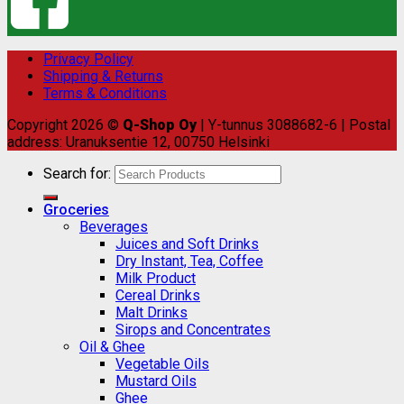
Privacy Policy
Shipping & Returns
Terms & Conditions
Copyright 2026 ©
Q-Shop Oy
| Y-tunnus 3088682-6 | Postal
address: Uranuksentie 12, 00750 Helsinki
Search for:
Groceries
Beverages
Juices and Soft Drinks
Dry Instant, Tea, Coffee
Milk Product
Cereal Drinks
Malt Drinks
Sirops and Concentrates
Oil & Ghee
Vegetable Oils
Mustard Oils
Ghee