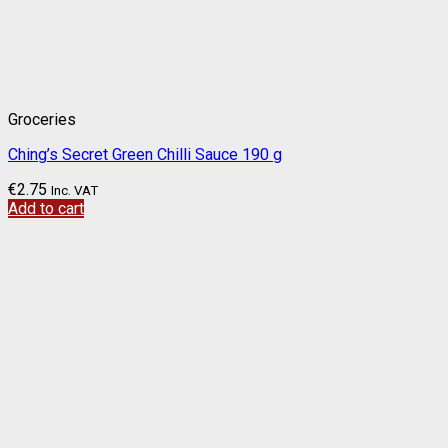
Groceries
Ching’s Secret Green Chilli Sauce 190 g
€
2.75
Inc. VAT
Add to cart