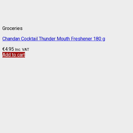
Groceries
Chandan Cocktail Thunder Mouth Freshener 180 g
€
4.95
Inc. VAT
Add to cart