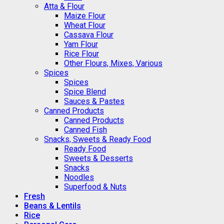
Atta & Flour
Maize Flour
Wheat Flour
Cassava Flour
Yam Flour
Rice Flour
Other Flours, Mixes, Various
Spices
Spices
Spice Blend
Sauces & Pastes
Canned Products
Canned Products
Canned Fish
Snacks, Sweets & Ready Food
Ready Food
Sweets & Desserts
Snacks
Noodles
Superfood & Nuts
Fresh
Beans & Lentils
Rice