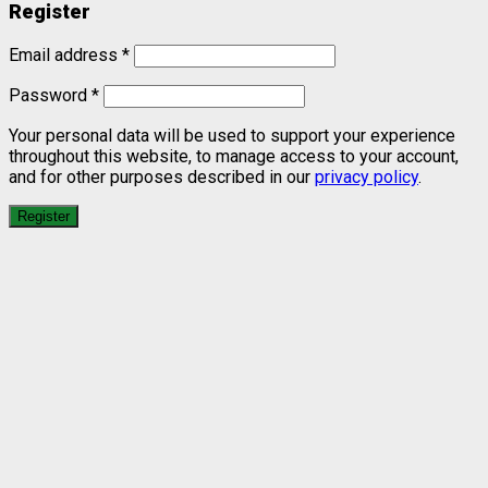
Register
Email address
*
Password
*
Your personal data will be used to support your experience
throughout this website, to manage access to your account,
and for other purposes described in our
privacy policy
.
Register