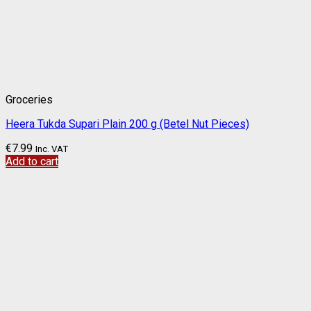
Groceries
Heera Tukda Supari Plain 200 g (Betel Nut Pieces)
€
7.99
Inc. VAT
Add to cart