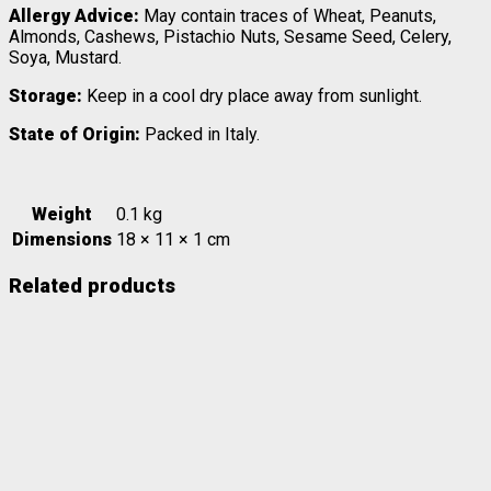
Allergy Advice:
May contain traces of Wheat, Peanuts,
Almonds, Cashews, Pistachio Nuts, Sesame Seed, Celery,
Soya, Mustard.
Storage:
Keep in a cool dry place away from sunlight.
State of Origin:
Packed in Italy.
Weight
0.1 kg
Dimensions
18 × 11 × 1 cm
Related products