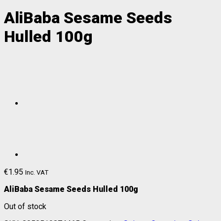
AliBaba Sesame Seeds
Hulled 100g
€
1.95
Inc. VAT
AliBaba Sesame Seeds Hulled 100g
Out of stock