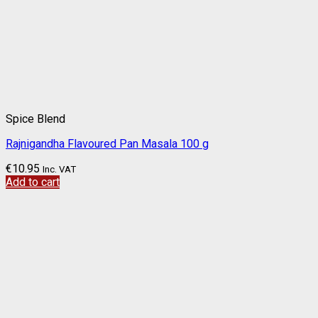
Spice Blend
Rajnigandha Flavoured Pan Masala 100 g
€
10.95
Inc. VAT
Add to cart