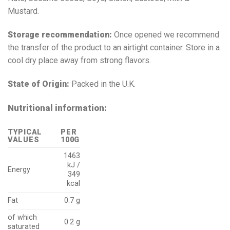
Mustard.
Storage recommendation:
Once opened we recommend
the transfer of the product to an airtight container. Store in a
cool dry place away from strong flavors.
State of Origin:
Packed in the U.K.
Nutritional information:
TYPICAL
PER
VALUES
100G
1463
kJ /
Energy
349
kcal
Fat
0.7 g
of which
0.2 g
saturated