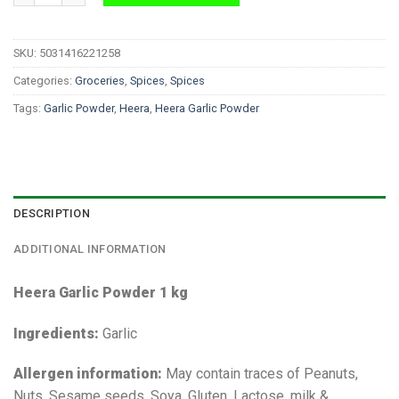
SKU:
5031416221258
Categories:
Groceries
,
Spices
,
Spices
Tags:
Garlic Powder
,
Heera
,
Heera Garlic Powder
DESCRIPTION
ADDITIONAL INFORMATION
Heera Garlic Powder 1 kg
Ingredients:
Garlic
Allergen information:
May contain traces of Peanuts,
Nuts, Sesame seeds, Soya, Gluten, Lactose, milk &