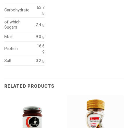
63.7
Carbohydrate
g
of which
2.4 g
Sugars
Fiber
9.0 g
16.6
Protein
g
Salt
0.2 g
RELATED PRODUCTS