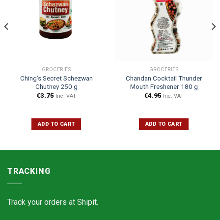
GROCERIES
GROCERIES
Ching’s Secret Schezwan
Chandan Cocktail Thunder
Chutney 250 g
Mouth Freshener 180 g
€
3.75
€
4.95
Inc. VAT
Inc. VAT
ADD TO CART
ADD TO CART
TRACKING
Track your orders at
Shipit.