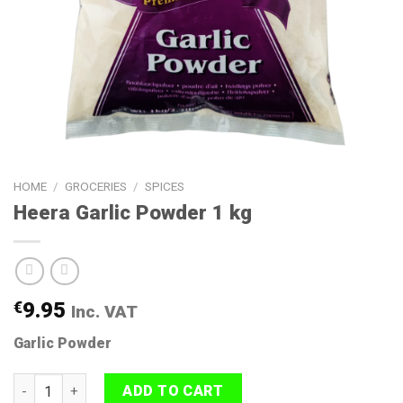
HOME
/
GROCERIES
/
SPICES
Heera Garlic Powder 1 kg
€
9.95
Inc. VAT
Garlic Powder
Heera Garlic Powder 1 kg quantity
ADD TO CART