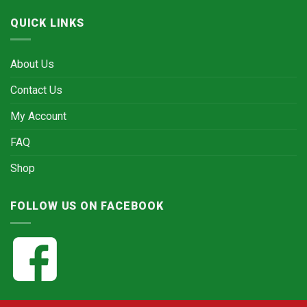
QUICK LINKS
About Us
Contact Us
My Account
FAQ
Shop
FOLLOW US ON FACEBOOK