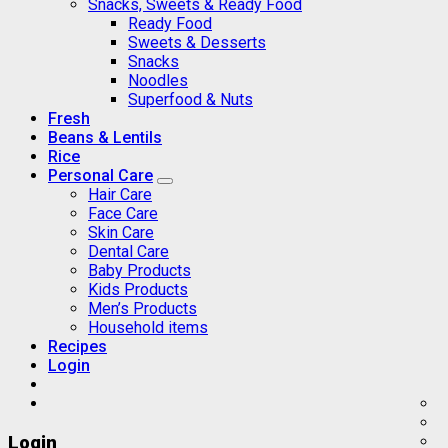
Snacks, Sweets & Ready Food
Ready Food
Sweets & Desserts
Snacks
Noodles
Superfood & Nuts
Fresh
Beans & Lentils
Rice
Personal Care
Hair Care
Face Care
Skin Care
Dental Care
Baby Products
Kids Products
Men’s Products
Household items
Recipes
Login
Login