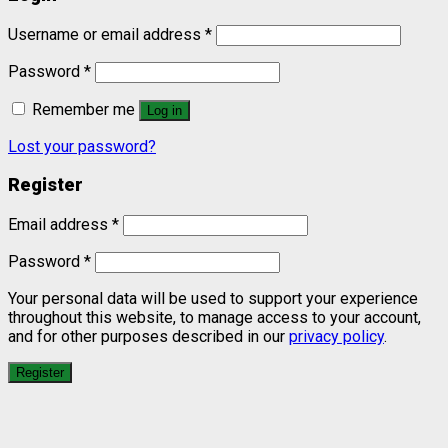
Username or email address
*
Password
*
Remember me
Log in
Lost your password?
Register
Email address
*
Password
*
Your personal data will be used to support your experience
throughout this website, to manage access to your account,
and for other purposes described in our
privacy policy
.
Register