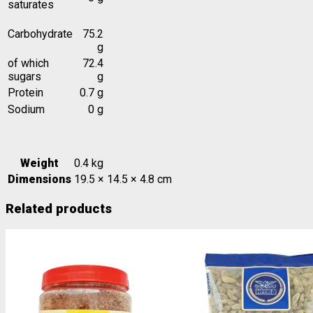
saturates
Carbohydrate
75.2
g
of which
72.4
sugars
g
Protein
0.7 g
Sodium
0 g
Weight
0.4 kg
Dimensions
19.5 × 14.5 × 4.8 cm
Related products