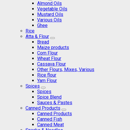
Almond Oils
Vegetable Oils
Mustard Oils
Various Oils
Ghee
Rice
Atta & Flour
Bread
Maize products
Corn Flour
Wheat Flour
Cassava Flour
Other Flours, Mixes, Various
Rice flour
Yam Flour
Spices
Spices
Spice Blend
Sauces & Pastes
Canned Products
Canned Products
Canned Fish
Canned Meat