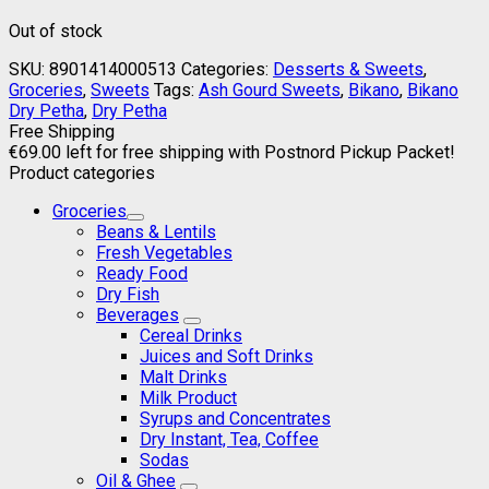
Out of stock
SKU:
8901414000513
Categories:
Desserts & Sweets
,
Groceries
,
Sweets
Tags:
Ash Gourd Sweets
,
Bikano
,
Bikano
Dry Petha
,
Dry Petha
Free Shipping
€
69.00
left for free shipping with Postnord Pickup Packet!
Product categories
Groceries
Beans & Lentils
Fresh Vegetables
Ready Food
Dry Fish
Beverages
Cereal Drinks
Juices and Soft Drinks
Malt Drinks
Milk Product
Syrups and Concentrates
Dry Instant, Tea, Coffee
Sodas
Oil & Ghee