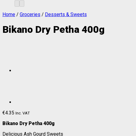
Home
/
Groceries
/
Desserts & Sweets
Bikano Dry Petha 400g
€
4.35
Inc. VAT
Bikano Dry Petha 400g
Delicious Ash Gourd Sweets