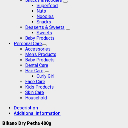
Snacks & Noodles
Superfood
Nuts
Noodles
Snacks
Desserts & Sweets
Sweets
Baby Products
Personal Care
Accessories
Men's Products
Baby Products
Dental Care
Hair Care
Curly Girl
Face Care
Kids Products
Skin Care
Household
Description
Additional information
Bikano Dry Petha 400g