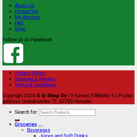
About Us
Contact Us
My Account
FAQ
Shop
Follow us on Facebook
Privacy Policy
Shipping & Returns
Terms & Conditions
Copyright 2026 ©
Q-Shop Oy
| Y-tunnus 3088682-6 | Postal
address: Uranuksentie 12, 00750 Helsinki
Search for:
Groceries
Beverages
Juices and Soft Drinks