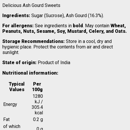
Delicious Ash Gourd Sweets
Ingredients:
Sugar (Sucrose), Ash Gourd (16.3%).
For allergens:
See ingredients in
bold
. May contain
Wheat,
Peanuts, Nuts, Sesame, Soy, Mustard, Celery, and Oats.
Storage Recommendations:
Store in a cool, dry and
hygienic place. Protect the contents from air and direct
sunlight.
State of origin:
Product of India
Nutritional information:
Typical
Per
Values
100g
1280
kJ /
Energy
305.4
kcal
Fat
0.2 g
of which
0 g