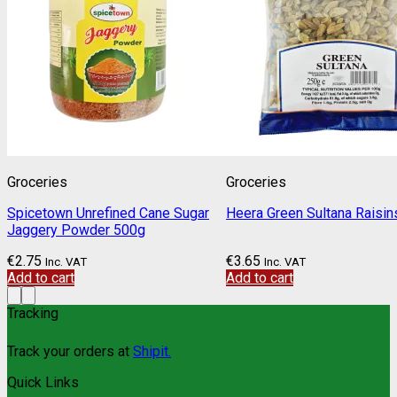
Groceries
Groceries
Spicetown Unrefined Cane Sugar
Heera Green Sultana Raisi
Jaggery Powder 500g
€
2.75
€
3.65
Inc. VAT
Inc. VAT
Add to cart
Add to cart
Tracking
Track your orders at
Shipit.
Quick Links