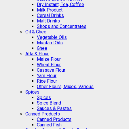
Dry Instant, Tea, Coffee
Milk Product
Cereal Drinks
Malt Drinks
Sirops and Concentrates
Oil & Ghee
Vegetable Oils
Mustard Oils
Ghee
Atta & Flour
Maize Flour
Wheat Flour
Cassava Flour
Yam Flour
Rice Flour
Other Flours, Mixes, Various
Spices
Spices
Spice Blend
Sauces & Pastes
Canned Products
Canned Products
Canned Fish