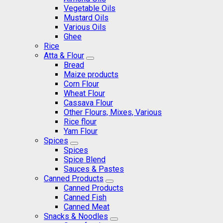
Vegetable Oils
Mustard Oils
Various Oils
Ghee
Rice
Atta & Flour
Bread
Maize products
Corn Flour
Wheat Flour
Cassava Flour
Other Flours, Mixes, Various
Rice flour
Yam Flour
Spices
Spices
Spice Blend
Sauces & Pastes
Canned Products
Canned Products
Canned Fish
Canned Meat
Snacks & Noodles