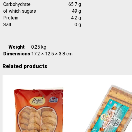
Carbohydrate
65.7 g
of which sugars
49 g
Protein
4.2 g
Salt
0 g
Weight
0.25 kg
Dimensions
17.2 × 12.5 × 3.8 cm
Related products