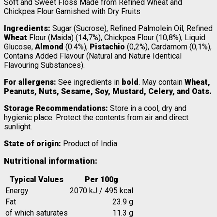
Soft and Sweet Floss Made from Refined Wheat and
Chickpea Flour Garnished with Dry Fruits
Ingredients:
Sugar (Sucrose), Refined Palmolein Oil, Refined
Wheat
Flour (Maida) (14,7%), Chickpea Flour (10,8%), Liquid
Glucose,
Almond
(0.4%),
Pistachio
(0,2%), Cardamom (0,1%),
Contains Added Flavour (Natural and Nature Identical
Flavouring Substances).
For allergens:
See ingredients in
bold
. May contain
Wheat,
Peanuts, Nuts, Sesame, Soy, Mustard, Celery, and Oats.
Storage Recommendations:
Store in a cool, dry and
hygienic place. Protect the contents from air and direct
sunlight.
State of origin:
Product of India
Nutritional information:
Typical Values
Per 100g
Energy
2070 kJ / 495 kcal
Fat
23.9 g
of which saturates
11.3 g