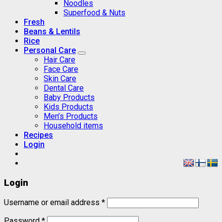
Noodles
Superfood & Nuts
Fresh
Beans & Lentils
Rice
Personal Care
Hair Care
Face Care
Skin Care
Dental Care
Baby Products
Kids Products
Men’s Products
Household items
Recipes
Login
Login
Username or email address
*
Password
*