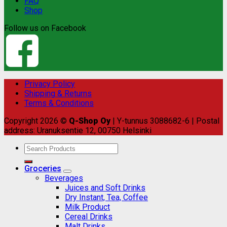
FAQ
Shop
Follow us on Facebook
Privacy Policy
Shipping & Returns
Terms & Conditions
Copyright 2026 ©
Q-Shop Oy
| Y-tunnus 3088682-6 | Postal
address: Uranuksentie 12, 00750 Helsinki
Search
for:
Groceries
Beverages
Juices and Soft Drinks
Dry Instant, Tea, Coffee
Milk Product
Cereal Drinks
Malt Drinks