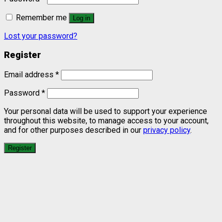
Remember me
Log in
Lost your password?
Register
Email address
*
Password
*
Your personal data will be used to support your experience
throughout this website, to manage access to your account,
and for other purposes described in our
privacy policy
.
Register