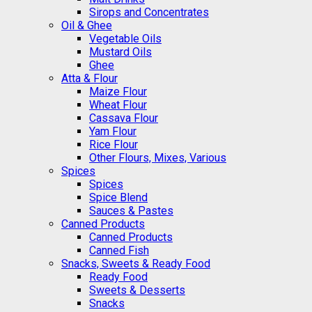
Sirops and Concentrates
Oil & Ghee
Vegetable Oils
Mustard Oils
Ghee
Atta & Flour
Maize Flour
Wheat Flour
Cassava Flour
Yam Flour
Rice Flour
Other Flours, Mixes, Various
Spices
Spices
Spice Blend
Sauces & Pastes
Canned Products
Canned Products
Canned Fish
Snacks, Sweets & Ready Food
Ready Food
Sweets & Desserts
Snacks