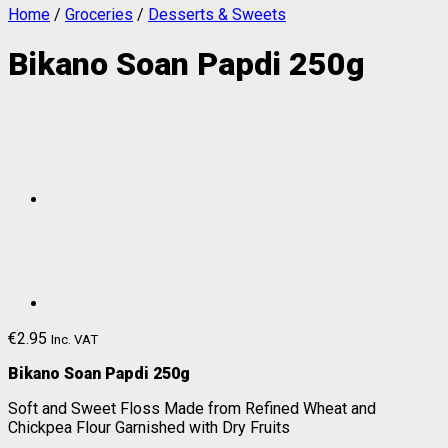
Home
/
Groceries
/
Desserts & Sweets
Bikano Soan Papdi 250g
€
2.95
Inc. VAT
Bikano Soan Papdi 250g
Soft and Sweet Floss Made from Refined Wheat and
Chickpea Flour Garnished with Dry Fruits