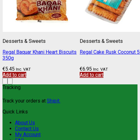
Desserts & Sweets
Desserts & Sweets
Regal Baquar Khani Heart Biscuits
Regal Cake Rusk Coconut 
350g
€
5.45
€
6.95
Inc. VAT
Inc. VAT
Add to cart
Add to cart
Tracking
Track your orders at
Shipit.
Quick Links
About Us
Contact Us
My Account