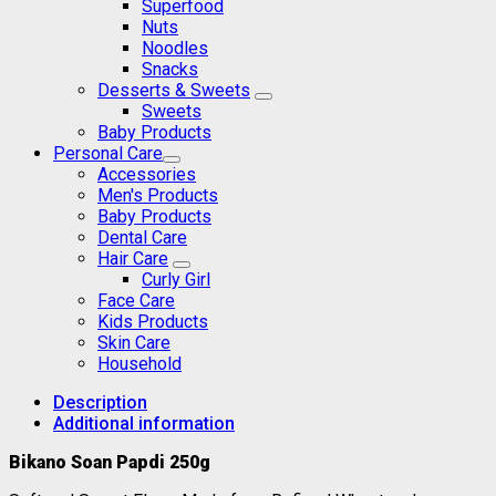
Superfood
Nuts
Noodles
Snacks
Desserts & Sweets
Sweets
Baby Products
Personal Care
Accessories
Men's Products
Baby Products
Dental Care
Hair Care
Curly Girl
Face Care
Kids Products
Skin Care
Household
Description
Additional information
Bikano Soan Papdi 250g