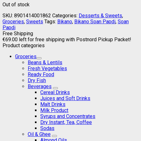
Out of stock
SKU:
8901414001862
Categories:
Desserts & Sweets
,
Groceries
,
Sweets
Tags:
Bikano
,
Bikano Soan Papdi
,
Soan
Papdi
Free Shipping
€
69.00
left for free shipping with Postnord Pickup Packet!
Product categories
Groceries
Beans & Lentils
Fresh Vegetables
Ready Food
Dry Fish
Beverages
Cereal Drinks
Juices and Soft Drinks
Malt Drinks
Milk Product
Syrups and Concentrates
Dry Instant, Tea, Coffee
Sodas
Oil & Ghee
Almond Oils