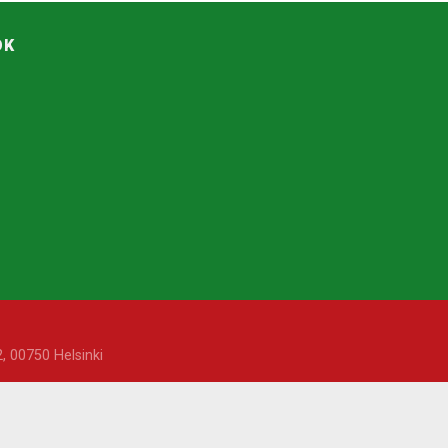
OK
, 00750 Helsinki