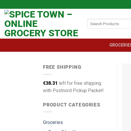
Skip
to
content
Search
for:
GROCERIE
FREE SHIPPING
€
38.31
left for free shipping
with Postnord Pickup Packet!
PRODUCT CATEGORIES
Groceries