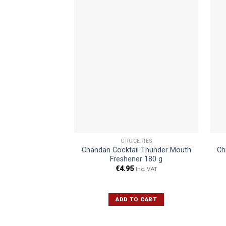
GROCERIES
Chandan Cocktail Thunder Mouth
Ch
Freshener 180 g
€
4.95
Inc. VAT
ADD TO CART