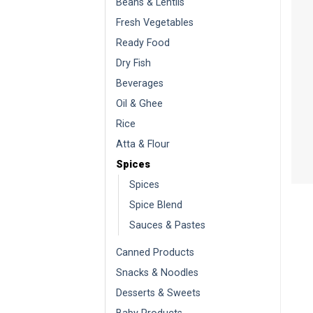
Beans & Lentils
Fresh Vegetables
Ready Food
Dry Fish
Beverages
Oil & Ghee
Rice
Atta & Flour
Spices
Spices
Spice Blend
Sauces & Pastes
Canned Products
Snacks & Noodles
Desserts & Sweets