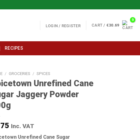
CART /
€
30.69
LOGIN / REGISTER
RECIPES
E
/
GROCERIES
/
SPICES
icetown Unrefined Cane
gar Jaggery Powder
00g
.75
Inc. VAT
cetown Unrefined Cane Sugar