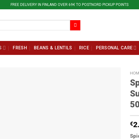
FREE DELIVERY IN FINLAND OVER 69€ TO POSTNORD PICKUP POINTS
S
FRESH
BEANS & LENTILS
RICE
PERSONAL CARE
HOM
Sp
Su
5
€
2
Spi