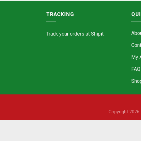
TRACKING
QUI
Abo
Track your orders at
Shipit.
Cont
My 
FAQ
Sho
Copyright 202