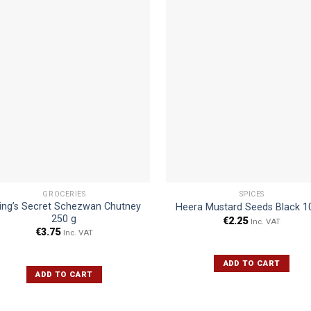
GROCERIES
SPICES
ing’s Secret Schezwan Chutney
Heera Mustard Seeds Black 1
250 g
€
2.25
Inc. VAT
€
3.75
Inc. VAT
ADD TO CART
ADD TO CART