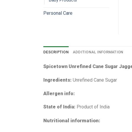
Baby Products
Personal Care
DESCRIPTION
ADDITIONAL INFORMATION
Spicetown Unrefined Cane Sugar Jagg
Ingredients:
Unrefined Cane Sugar
Allergen info:
State of India:
Product of India
Nutritional information: