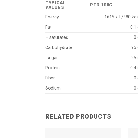
TYPICAL
PER 100G
VALUES
Energy
1615 kJ /380 kca
Fat
0.1 
– saturates
0 
Carbohydrate
95 
-sugar
95 
Protein
0.4 
Fiber
0 
Sodium
0 
RELATED PRODUCTS