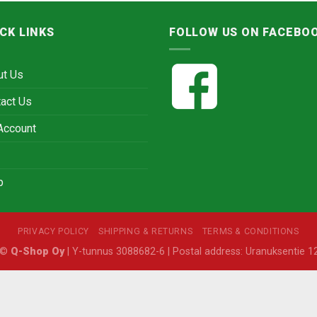
CK LINKS
FOLLOW US ON FACEBO
ut Us
act Us
Account
p
PRIVACY POLICY
SHIPPING & RETURNS
TERMS & CONDITIONS
6 ©
Q-Shop Oy
| Y-tunnus 3088682-6 | Postal address: Uranuksentie 12