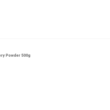
ery Powder 500g