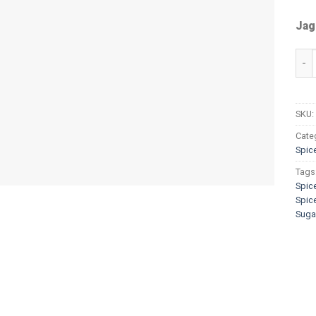
Jag
Spi
SKU:
Cate
Spic
Tags
Spic
Spic
Suga