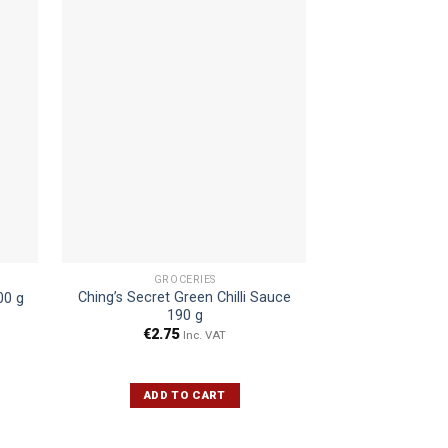
GROCERIES
SPIC
Ching’s Secret Green Chilli Sauce
Rajnigandha Fl
00 g
190 g
1
€
2.75
€
10.9
Inc. VAT
ADD TO CART
ADD 