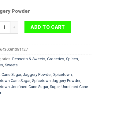
gery Powder
cetown Unrefined Cane Sugar Jaggery Powder 500g quantity
ADD TO CART
6430081381127
gories:
Desserts & Sweets
,
Groceries
,
Spices
,
es
,
Sweets
:
Cane Sugar
,
Jaggery Powder
,
Spicetown
,
etown Cane Sugar
,
Spicetown Jaggery Powder
,
etown Unrefined Cane Sugar
,
Sugar
,
Unrefined Cane
r