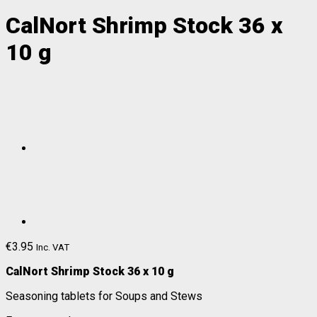
CalNort Shrimp Stock 36 x
10 g
€
3.95
Inc. VAT
CalNort Shrimp Stock 36 x 10 g
Seasoning tablets for Soups and Stews