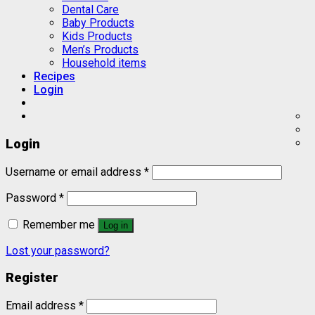
Dental Care
Baby Products
Kids Products
Men’s Products
Household items
Recipes
Login
Login
Username or email address
*
Password
*
Remember me
Log in
Lost your password?
Register
Email address
*