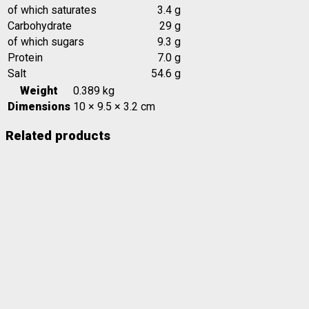
of which saturates
3.4 g
Carbohydrate
29 g
of which sugars
9.3 g
Protein
7.0 g
Salt
54.6 g
Weight
0.389 kg
Dimensions
10 × 9.5 × 3.2 cm
Related products