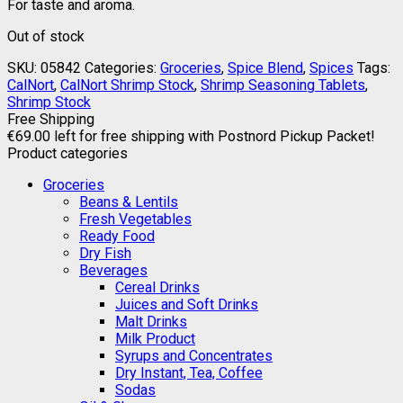
For taste and aroma.
Out of stock
SKU:
05842
Categories:
Groceries
,
Spice Blend
,
Spices
Tags:
CalNort
,
CalNort Shrimp Stock
,
Shrimp Seasoning Tablets
,
Shrimp Stock
Free Shipping
€
69.00
left for free shipping with Postnord Pickup Packet!
Product categories
Groceries
Beans & Lentils
Fresh Vegetables
Ready Food
Dry Fish
Beverages
Cereal Drinks
Juices and Soft Drinks
Malt Drinks
Milk Product
Syrups and Concentrates
Dry Instant, Tea, Coffee
Sodas