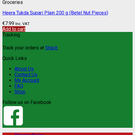
Groceries
Heera Tukda Supari Plain 200 g (Betel Nut Pieces)
€
7.99
Inc. VAT
Add to cart
Tracking
Track your orders at
Shipit.
Quick Links
About Us
Contact Us
My Account
FAQ
Shop
Follow us on Facebook