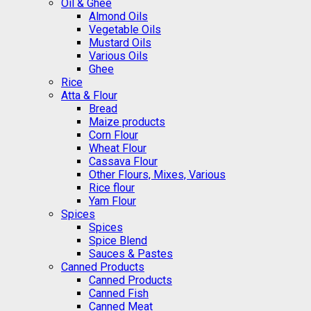
Oil & Ghee
Almond Oils
Vegetable Oils
Mustard Oils
Various Oils
Ghee
Rice
Atta & Flour
Bread
Maize products
Corn Flour
Wheat Flour
Cassava Flour
Other Flours, Mixes, Various
Rice flour
Yam Flour
Spices
Spices
Spice Blend
Sauces & Pastes
Canned Products
Canned Products
Canned Fish
Canned Meat