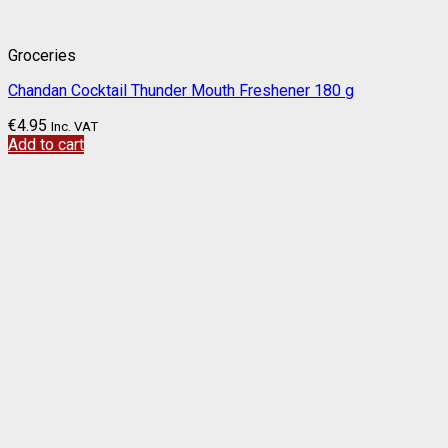
Groceries
Chandan Cocktail Thunder Mouth Freshener 180 g
€
4.95
Inc. VAT
Add to cart