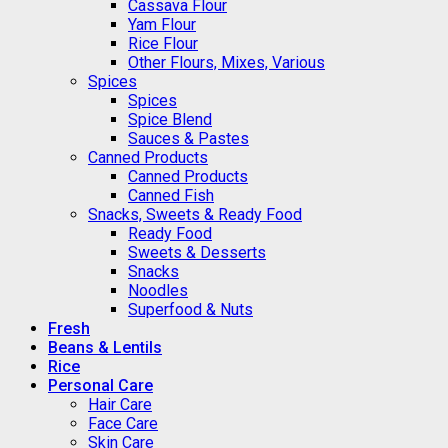
Cassava Flour
Yam Flour
Rice Flour
Other Flours, Mixes, Various
Spices
Spices
Spice Blend
Sauces & Pastes
Canned Products
Canned Products
Canned Fish
Snacks, Sweets & Ready Food
Ready Food
Sweets & Desserts
Snacks
Noodles
Superfood & Nuts
Fresh
Beans & Lentils
Rice
Personal Care
Hair Care
Face Care
Skin Care