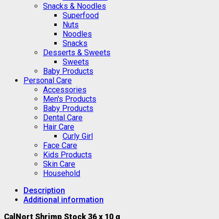
Snacks & Noodles
Superfood
Nuts
Noodles
Snacks
Desserts & Sweets
Sweets
Baby Products
Personal Care
Accessories
Men's Products
Baby Products
Dental Care
Hair Care
Curly Girl
Face Care
Kids Products
Skin Care
Household
Description
Additional information
CalNort Shrimp Stock 36 x 10 g