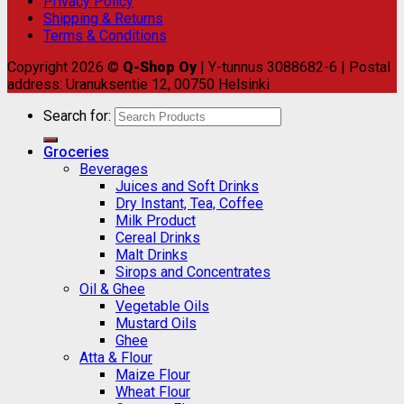
Privacy Policy
Shipping & Returns
Terms & Conditions
Copyright 2026 ©
Q-Shop Oy
| Y-tunnus 3088682-6 | Postal
address: Uranuksentie 12, 00750 Helsinki
Search for:
Groceries
Beverages
Juices and Soft Drinks
Dry Instant, Tea, Coffee
Milk Product
Cereal Drinks
Malt Drinks
Sirops and Concentrates
Oil & Ghee
Vegetable Oils
Mustard Oils
Ghee
Atta & Flour
Maize Flour
Wheat Flour