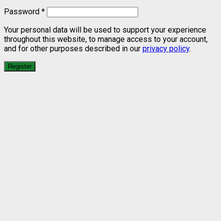
Password
*
Your personal data will be used to support your experience
throughout this website, to manage access to your account,
and for other purposes described in our
privacy policy
.
Register