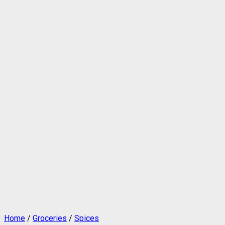
Home
/
Groceries
/
Spices