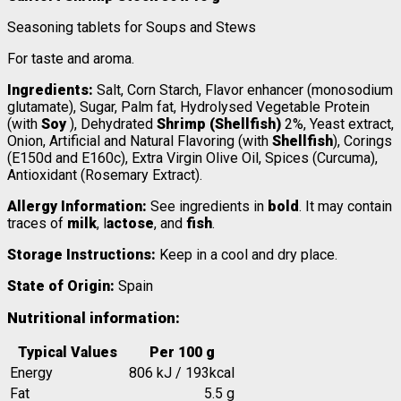
Seasoning tablets for Soups and Stews
For taste and aroma.
Ingredients:
Salt, Corn Starch, Flavor enhancer (monosodium
glutamate), Sugar, Palm fat, Hydrolysed Vegetable Protein
(with
Soy
), Dehydrated
Shrimp (Shellfish)
2%, Yeast extract,
Onion, Artificial and Natural Flavoring (with
Shellfish
), Corings
(E150d and E160c), Extra Virgin Olive Oil, Spices (Curcuma),
Antioxidant (Rosemary Extract).
Allergy Information:
See ingredients in
bold
. It may contain
traces of
milk
, l
actose
, and
fish
.
Storage Instructions:
Keep in a cool and dry place.
State of Origin:
Spain
Nutritional information:
Typical Values
Per 100 g
Energy
806 kJ / 193kcal
Fat
5.5 g