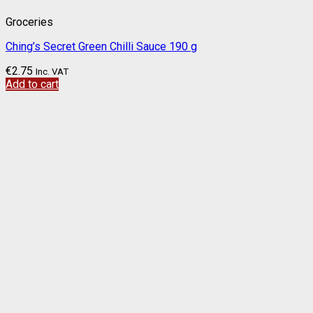
Groceries
Ching’s Secret Green Chilli Sauce 190 g
€
2.75
Inc. VAT
Add to cart