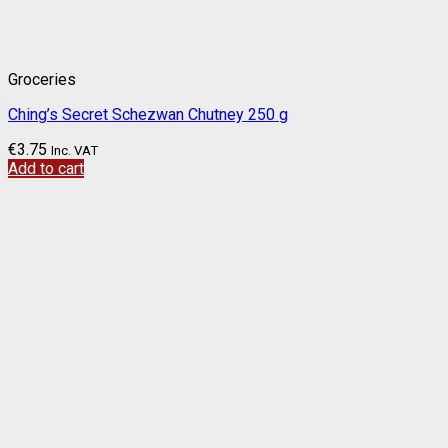
Groceries
Ching’s Secret Schezwan Chutney 250 g
€
3.75
Inc. VAT
Add to cart