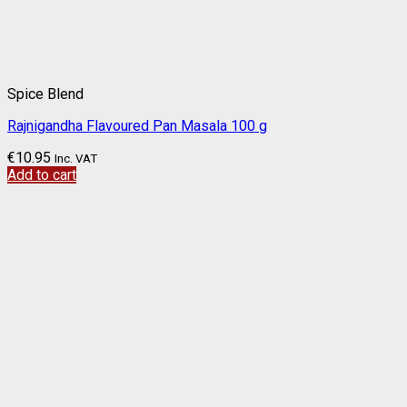
Spice Blend
Rajnigandha Flavoured Pan Masala 100 g
€
10.95
Inc. VAT
Add to cart