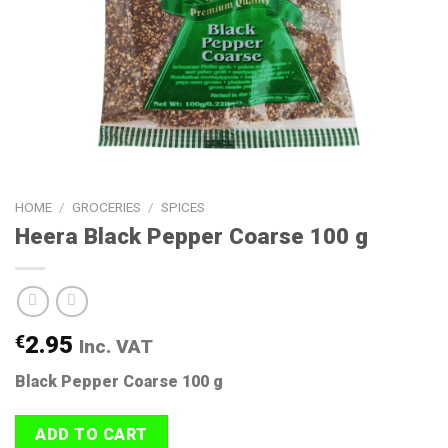
HOME
/
GROCERIES
/
SPICES
Heera Black Pepper Coarse 100 g
€
2.95
Inc. VAT
Black Pepper Coarse 100 g
ADD TO CART