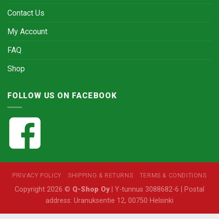
Contact Us
My Account
FAQ
Shop
FOLLOW US ON FACEBOOK
PRIVACY POLICY
SHIPPING & RETURNS
TERMS & CONDITIONS
Copyright 2026 ©
Q-Shop Oy
| Y-tunnus 3088682-6 | Postal
address: Uranuksentie 12, 00750 Helsinki