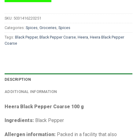
SKU:
5031416220251
Categories:
Spices
,
Groceries
,
Spices
Tags:
Black Pepper
,
Black Pepper Coarse
,
Heera
,
Heera Black Pepper
Coarse
DESCRIPTION
ADDITIONAL INFORMATION
Heera Black Pepper Coarse 100 g
Ingredients:
Black Pepper
Allergen information:
Packed in a facility that also