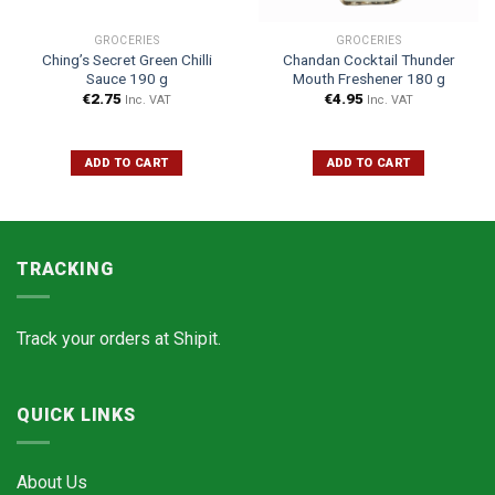
GROCERIES
GROCERIES
Ching’s Secret Green Chilli
Chandan Cocktail Thunder
Sauce 190 g
Mouth Freshener 180 g
€
2.75
€
4.95
Inc. VAT
Inc. VAT
ADD TO CART
ADD TO CART
TRACKING
Track your orders at
Shipit.
QUICK LINKS
About Us