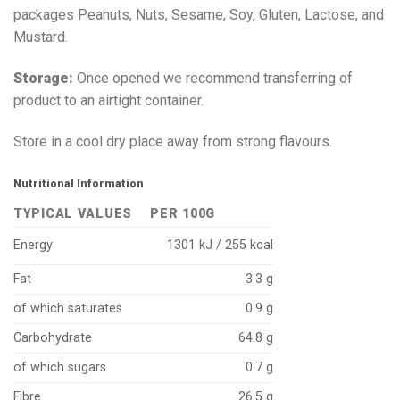
packages Peanuts, Nuts, Sesame, Soy, Gluten, Lactose, and
Mustard.
Storage:
Once opened we recommend transferring of
product to an airtight container.
Store in a cool dry place away from strong flavours.
Nutritional Information
TYPICAL VALUES
PER 100G
Energy
1301 kJ / 255 kcal
Fat
3.3 g
of which saturates
0.9 g
Carbohydrate
64.8 g
of which sugars
0.7 g
Fibre
26.5 g