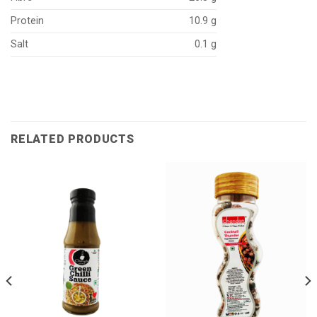
Protein
10.9 g
Salt
0.1 g
RELATED PRODUCTS