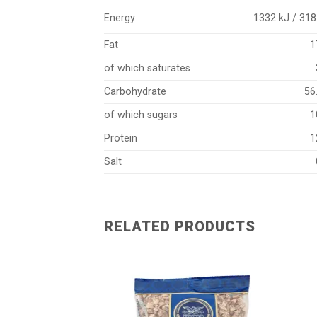
Energy
1332 kJ / 318
Fat
1
of which saturates
Carbohydrate
56
of which sugars
1
Protein
1
Salt
RELATED PRODUCTS