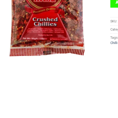
SKU:
Cate
Tags
Chilli