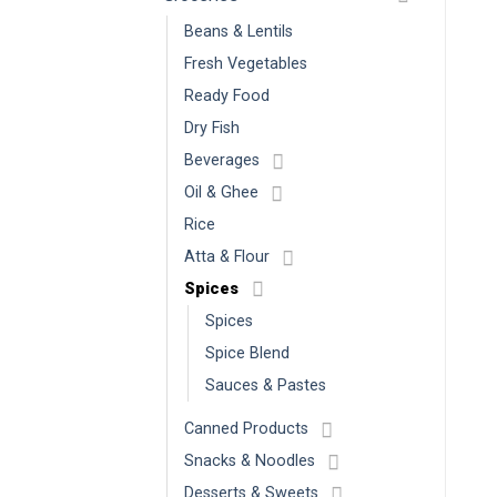
Beans & Lentils
Fresh Vegetables
Ready Food
Dry Fish
Beverages
Oil & Ghee
Rice
Atta & Flour
Spices
Spices
Spice Blend
Sauces & Pastes
Canned Products
Snacks & Noodles
Desserts & Sweets