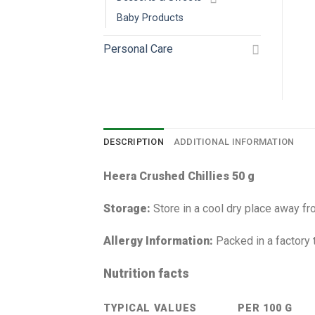
Baby Products
Personal Care
DESCRIPTION
ADDITIONAL INFORMATION
Heera Crushed Chillies 50 g
Storage:
Store in a cool dry place away fro
Allergy Information:
Packed in a factory 
Nutrition facts
TYPICAL VALUES
PER 100 G