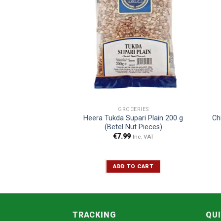
E BLEND
GROCERIES
voured Pan Masala
Heera Tukda Supari Plain 200 g
Ch
00 g
(Betel Nut Pieces)
5
€
7.99
Inc. VAT
Inc. VAT
TO CART
ADD TO CART
TRACKING
QUI