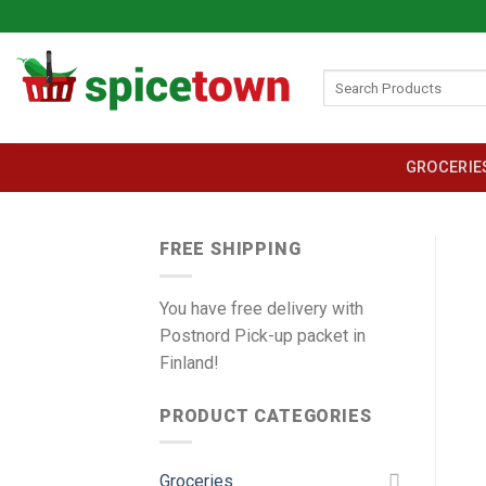
Skip
to
content
Search
for:
GROCERIE
FREE SHIPPING
You have free delivery with
Postnord Pick-up packet in
Finland!
PRODUCT CATEGORIES
Groceries