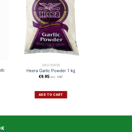
GROCERIES
uth
Heera Garlic Powder 1 kg
€
9.95
Inc. VAT
ADD TO CART
OK