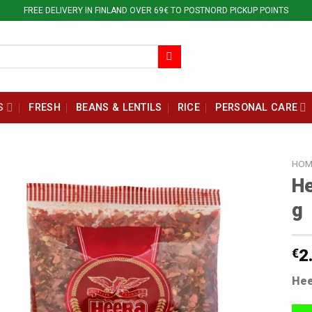
FREE DELIVERY IN FINLAND OVER 69€ TO POSTNORD PICKUP POINTS
S
FRESH
BEANS & LENTILS
RICE
PERSONAL CARE
HOM
He
g
€
2
Hee