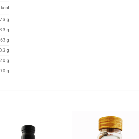
 kcal
7.3 g
3.3 g
.63 g
0.3 g
2.0 g
0.0 g