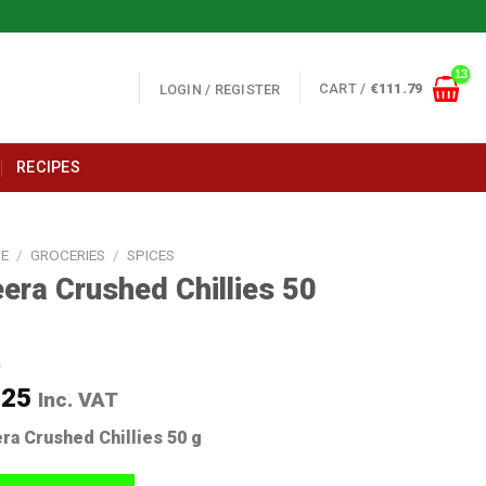
CART /
€
111.79
LOGIN / REGISTER
RECIPES
E
/
GROCERIES
/
SPICES
era Crushed Chillies 50
.25
Inc. VAT
ra Crushed Chillies 50 g