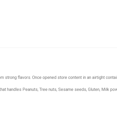
m strong flavors. Once opened store content in an airtight contai
that handles Peanuts, Tree nuts, Sesame seeds, Gluten, Milk po