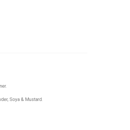
ner.
wder, Soya & Mustard.