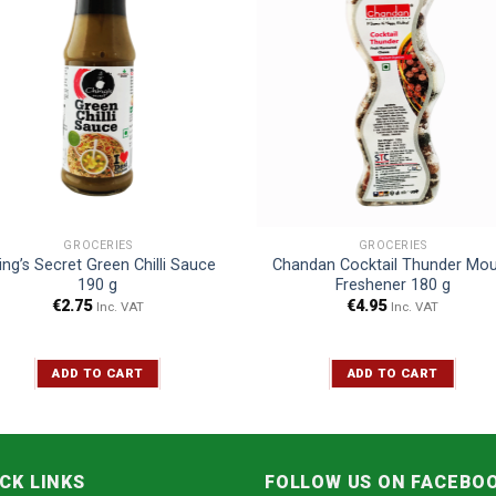
GROCERIES
GROCERIES
ing’s Secret Green Chilli Sauce
Chandan Cocktail Thunder Mo
190 g
Freshener 180 g
€
2.75
€
4.95
Inc. VAT
Inc. VAT
ADD TO CART
ADD TO CART
CK LINKS
FOLLOW US ON FACEBO