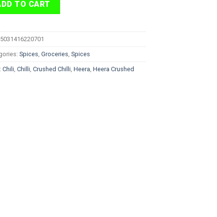
ADD TO CART
5031416220701
gories:
Spices
,
Groceries
,
Spices
:
Chili
,
Chilli
,
Crushed Chilli
,
Heera
,
Heera Crushed