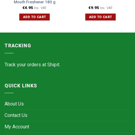
Mouth Freshener 180 g
€
4.95
€
9.95
Inc. VAT
Inc. VAT
ADD TO CART
ADD TO CART
TRACKING
Track your orders at
Shipit.
QUICK LINKS
About Us
Contact Us
My Account