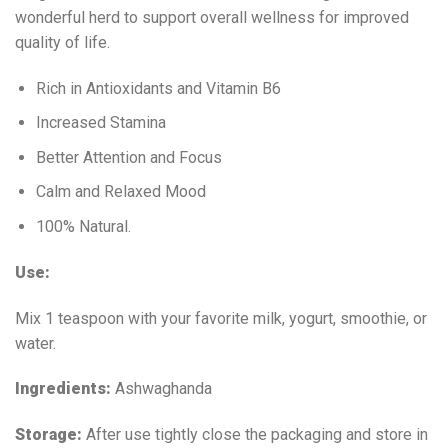
wonderful herd to support overall wellness for improved
quality of life.
Rich in Antioxidants and Vitamin B6
Increased Stamina
Better Attention and Focus
Calm and Relaxed Mood
100% Natural.
Use:
Mix 1 teaspoon with your favorite milk, yogurt, smoothie, or
water.
Ingredients:
Ashwaghanda
Storage:
After use tightly close the packaging and store in