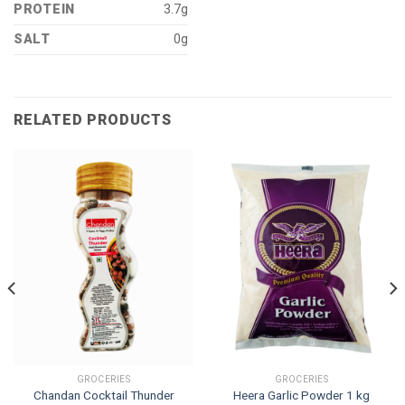
PROTEIN
3.7g
SALT
0g
RELATED PRODUCTS
GROCERIES
GROCERIES
Chandan Cocktail Thunder
Heera Garlic Powder 1 kg