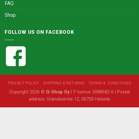
FAQ
Shop
FOLLOW US ON FACEBOOK
PRIVACY POLICY
SHIPPING & RETURNS
TERMS & CONDITIONS
Copyright 2026 ©
Q-Shop Oy
| Y-tunnus 3088682-6 | Postal
address: Uranuksentie 12, 00750 Helsinki