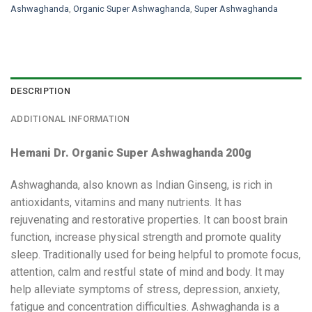
Ashwaghanda
,
Organic Super Ashwaghanda
,
Super Ashwaghanda
DESCRIPTION
ADDITIONAL INFORMATION
Hemani Dr. Organic Super Ashwaghanda 200g
Ashwaghanda, also known as Indian Ginseng, is rich in
antioxidants, vitamins and many nutrients. It has
rejuvenating and restorative properties. It can boost brain
function, increase physical strength and promote quality
sleep. Traditionally used for being helpful to promote focus,
attention, calm and restful state of mind and body. It may
help alleviate symptoms of stress, depression, anxiety,
fatigue and concentration difficulties. Ashwaghanda is a