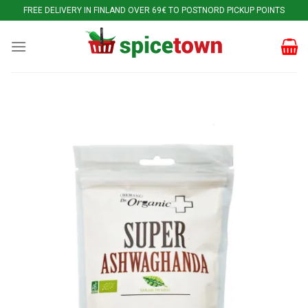
Skip
FREE DELIVERY IN FINLAND OVER 69€ TO POSTNORD PICKUP POINTS
to
content