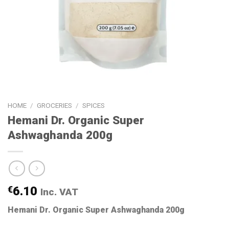
HOME
/
GROCERIES
/
SPICES
Hemani Dr. Organic Super
Ashwaghanda 200g
€
6.10
Inc. VAT
Hemani Dr. Organic Super Ashwaghanda 200g