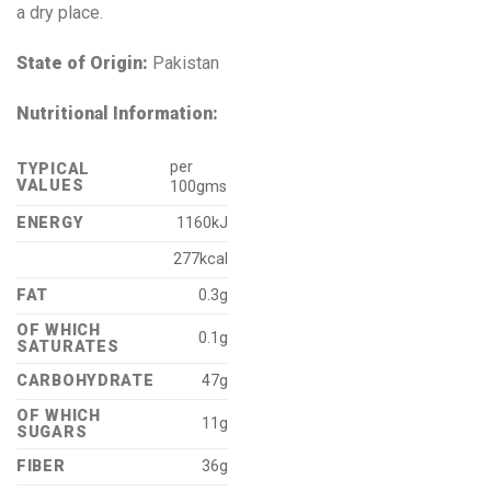
a dry place.
State of Origin:
Pakistan
Nutritional Information:
per
TYPICAL
VALUES
100gms
ENERGY
1160kJ
277kcal
FAT
0.3g
OF WHICH
0.1g
SATURATES
CARBOHYDRATE
47g
OF WHICH
11g
SUGARS
FIBER
36g