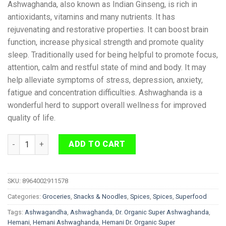
Ashwaghanda, also known as Indian Ginseng, is rich in
antioxidants, vitamins and many nutrients. It has
rejuvenating and restorative properties. It can boost brain
function, increase physical strength and promote quality
sleep. Traditionally used for being helpful to promote focus,
attention, calm and restful state of mind and body. It may
help alleviate symptoms of stress, depression, anxiety,
fatigue and concentration difficulties. Ashwaghanda is a
wonderful herd to support overall wellness for improved
quality of life.
Hemani Dr. Organic Super Ashwaghanda 200g quantity
ADD TO CART
SKU:
8964002911578
Categories:
Groceries
,
Snacks & Noodles
,
Spices
,
Spices
,
Superfood
Tags:
Ashwagandha
,
Ashwaghanda
,
Dr. Organic Super Ashwaghanda
,
Hemani
,
Hemani Ashwaghanda
,
Hemani Dr. Organic Super