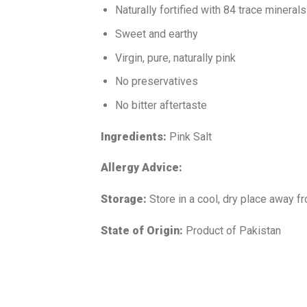
Naturally fortified with 84 trace minerals
Sweet and earthy
Virgin, pure, naturally pink
No preservatives
No bitter aftertaste
Ingredients:
Pink Salt
Allergy Advice:
Storage:
Store in a cool, dry place away fr
State of Origin:
Product of Pakistan