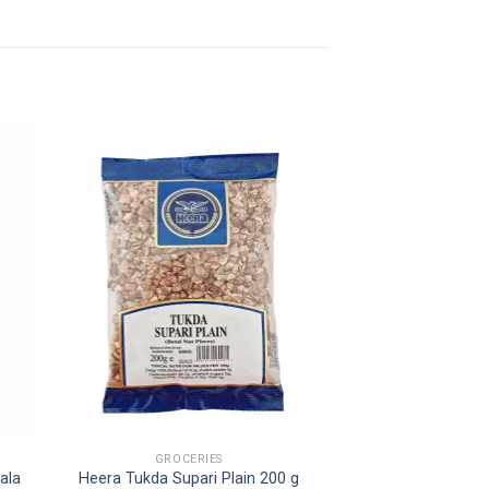
GROCERIES
ala
Heera Tukda Supari Plain 200 g