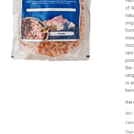
Hem
of N
natu
orig
form
mine
mode
rare
pure
the 
rang
is a
bene
Out 
SKU:
Cate
Tags