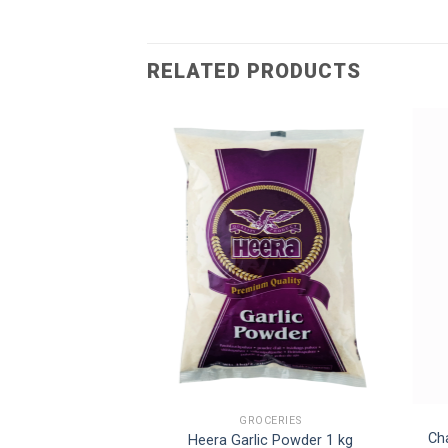
RELATED PRODUCTS
CERIES
GROCERIES
Green Chilli Sauce
Ch
Heera Garlic Powder 1 kg