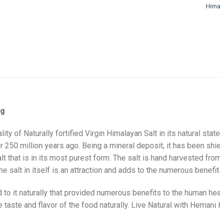
Himal
0g
 of Naturally fortified Virgin Himalayan Salt in its natural state
r 250 million years ago. Being a mineral deposit, it has been sh
alt that is in its most purest form. The salt is hand harvested fr
e salt in itself is an attraction and adds to the numerous benefits
 to it naturally that provided numerous benefits to the human hea
aste and flavor of the food naturally. Live Natural with Hemani 