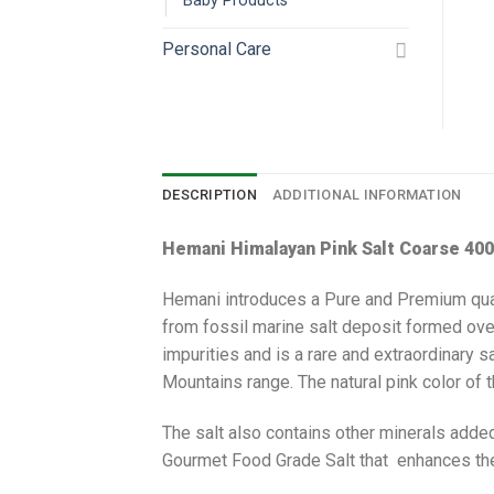
Baby Products
Personal Care
DESCRIPTION
ADDITIONAL INFORMATION
Hemani Himalayan Pink Salt Coarse 40
Hemani introduces a Pure and Premium quality
from fossil marine salt deposit formed ove
impurities and is a rare and extraordinary s
Mountains range. The natural pink color of th
The salt also contains other minerals added
Gourmet Food Grade Salt that enhances the t