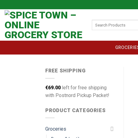
Skip
to
content
Search
for:
GROCERIE
FREE SHIPPING
€
69.00
left for free shipping
with Postnord Pickup Packet!
PRODUCT CATEGORIES
Groceries