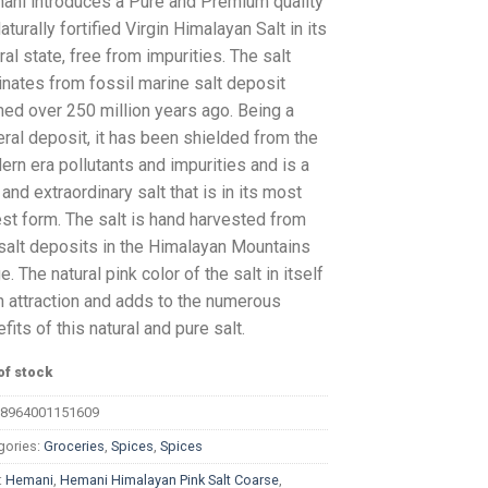
ani introduces a Pure and Premium quality
aturally fortified Virgin Himalayan Salt in its
ral state, free from impurities. The salt
inates from fossil marine salt deposit
ed over 250 million years ago. Being a
ral deposit, it has been shielded from the
rn era pollutants and impurities and is a
 and extraordinary salt that is in its most
st form. The salt is hand harvested from
salt deposits in the Himalayan Mountains
e. The natural pink color of the salt in itself
n attraction and adds to the numerous
fits of this natural and pure salt.
of stock
8964001151609
gories:
Groceries
,
Spices
,
Spices
:
Hemani
,
Hemani Himalayan Pink Salt Coarse
,