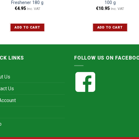
Freshener 180 g
100 g
€
4.95
€
10.95
Inc. VAT
Inc. VAT
ADD TO CART
ADD TO CART
CK LINKS
FOLLOW US ON FACEBO
ut Us
act Us
Account
p