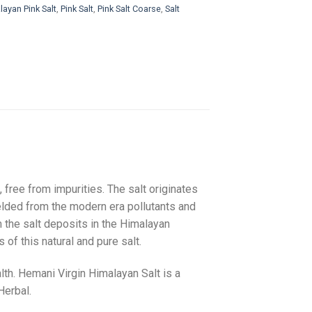
ayan Pink Salt
,
Pink Salt
,
Pink Salt Coarse
,
Salt
, free from impurities. The salt originates
ielded from the modern era pollutants and
om the salt deposits in the Himalayan
 of this natural and pure salt.
lth. Hemani Virgin Himalayan Salt is a
Herbal.