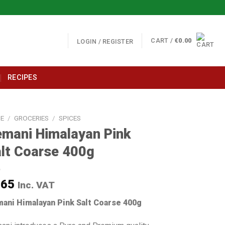
CART /
€
0.00
LOGIN / REGISTER
RECIPES
E
/
GROCERIES
/
SPICES
mani Himalayan Pink
lt Coarse 400g
.65
Inc. VAT
ani Himalayan Pink Salt Coarse 400g