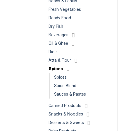
Beans & Lentils
Fresh Vegetables
Ready Food
Dry Fish
Beverages
Oil & Ghee
Rice
Atta & Flour
Spices
Spices
Spice Blend
Sauces & Pastes
Canned Products
Snacks & Noodles
Desserts & Sweets