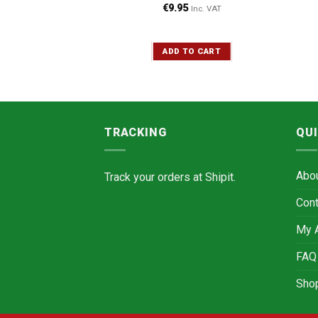
90 g
€
9.95
Inc. VAT
Inc. VAT
ADD TO CART
TO CART
TRACKING
QUI
Abo
Track your orders at
Shipit.
Cont
My 
FAQ
Sho