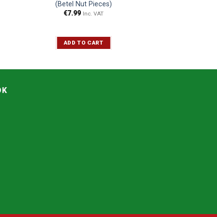
(Betel Nut Pieces)
€
7.99
Inc. VAT
ADD TO CART
OK