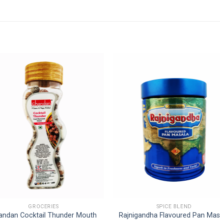
GROCERIES
SPICE BLEND
andan Cocktail Thunder Mouth
Rajnigandha Flavoured Pan Mas