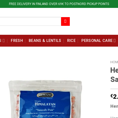
FREE DELIVERY IN FINLAND OVER 69€ TO POSTNORD PICKUP POINTS
S
FRESH
BEANS & LENTILS
RICE
PERSONAL CARE
HOM
He
Sa
€
2
Hem