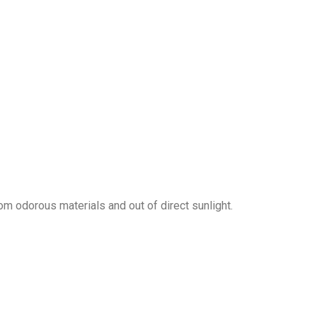
om odorous materials and out of direct sunlight.