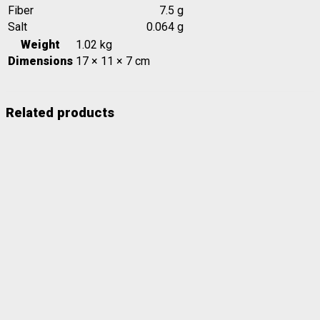
Fiber
7.5 g
Salt
0.064 g
Weight
1.02 kg
Dimensions
17 × 11 × 7 cm
Related products