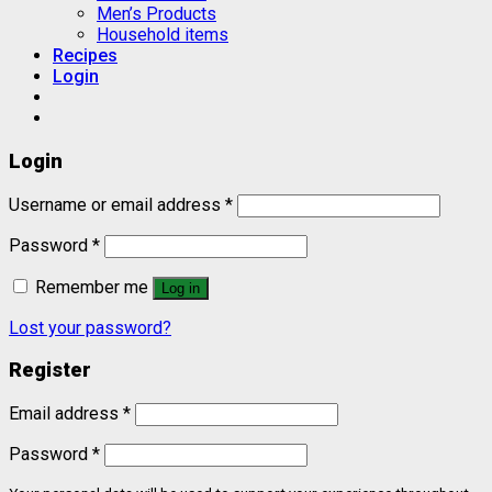
Men’s Products
Household items
Recipes
Login
Login
Username or email address
*
Password
*
Remember me
Log in
Lost your password?
Register
Email address
*
Password
*