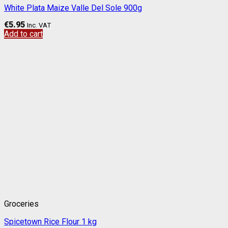
White Plata Maize Valle Del Sole 900g
€
5.95
Inc. VAT
Add to cart
Groceries
Spicetown Rice Flour 1 kg