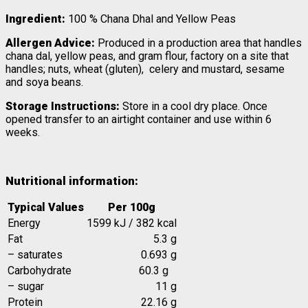
Ingredient:
100 % Chana Dhal and Yellow Peas
Allergen Advice:
Produced in a production area that handles
chana dal, yellow peas, and gram flour, factory on a site that
handles; nuts, wheat (gluten), celery and mustard, sesame
and soya beans.
Storage Instructions:
Store in a cool dry place. Once
opened transfer to an airtight container and use within 6
weeks.
Nutritional information:
Typical Values
Per 100g
Energy
1599 kJ / 382 kcal
Fat
5.3 g
– saturates
0.693 g
Carbohydrate
60.3 g
– sugar
11 g
Protein
22.16 g