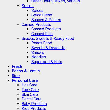
Other Flours, Mixes, Various
Spices
Spices
Spice Blend
Sauces & Pastes
Canned Products
Canned Products
Canned Fish
Snacks, Sweets & Ready Food
Ready Food
Sweets & Desserts
Snacks
Noodles
Superfood & Nuts
Fresh
Beans & Lentils
Rice
Personal Care
Hair Care
Face Care
Skin Care
Dental Care
Baby Products
Kids Products