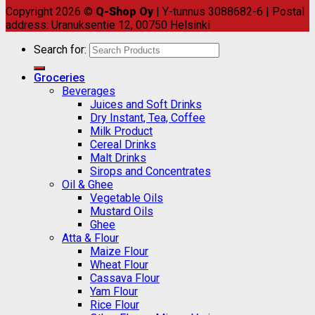
Copyright 2026 ©
Q-Shop Oy
| Y-tunnus 3088682-6 | Postal
address: Uranuksentie 12, 00750 Helsinki
Search for:
Groceries
Beverages
Juices and Soft Drinks
Dry Instant, Tea, Coffee
Milk Product
Cereal Drinks
Malt Drinks
Sirops and Concentrates
Oil & Ghee
Vegetable Oils
Mustard Oils
Ghee
Atta & Flour
Maize Flour
Wheat Flour
Cassava Flour
Yam Flour
Rice Flour