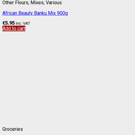
Other Flours, Mixes, Various
African Beauty Banku Mix 900g
€
5.95
Inc. VAT
Add to cart
Groceries