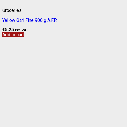
Groceries
Yellow Gari Fine 900 g A.F.P.
€
5.25
Inc. VAT
Add to cart