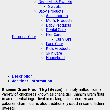
Desserts & Sweets
Sweets
Baby Products
Accessories
Men's Products
Baby Products
Dental Care
Hair Care
Personal Care
Curly Girl
Face Care
Kids Products
Skin Care
Household
Description
Additional information
Khanum Gram Flour 1 kg (Besan)
is finely milled from a
variety of chickpeas known as chana dal. Khanum Gram flour
is an essential ingredient in making onion bhajees and
pakoras. Gram flour is also traditionally used in some Indian
sweets.