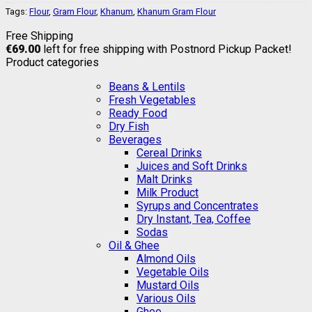
Tags:
Flour
,
Gram Flour
,
Khanum
,
Khanum Gram Flour
Free Shipping
€
69.00
left for free shipping with Postnord Pickup Packet!
Product categories
Beans & Lentils
Fresh Vegetables
Ready Food
Dry Fish
Beverages
Cereal Drinks
Juices and Soft Drinks
Malt Drinks
Milk Product
Syrups and Concentrates
Dry Instant, Tea, Coffee
Sodas
Oil & Ghee
Almond Oils
Vegetable Oils
Mustard Oils
Various Oils
Ghee