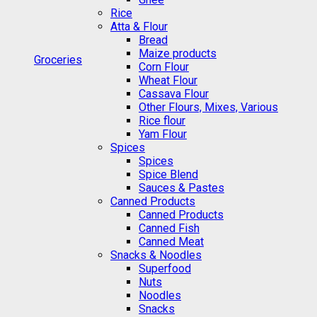
Rice
Atta & Flour
Bread
Maize products
Groceries
Corn Flour
Wheat Flour
Cassava Flour
Other Flours, Mixes, Various
Rice flour
Yam Flour
Spices
Spices
Spice Blend
Sauces & Pastes
Canned Products
Canned Products
Canned Fish
Canned Meat
Snacks & Noodles
Superfood
Nuts
Noodles
Snacks