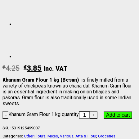
€
4.25
€
3.85
Inc. VAT
Khanum Gram Flour 1 kg (Besan)
is finely milled from a
variety of chickpeas known as chana dal. Khanum Gram flour
is an essential ingredient in making onion bhajees and
pakoras. Gram flour is also traditionally used in some Indian
sweets.
Khanum Gram Flour 1 kg quantity
Add to cart
SKU:
5019125499007
Categories:
Other Flours, Mixes, Various
,
Atta & Flour
,
Groceries