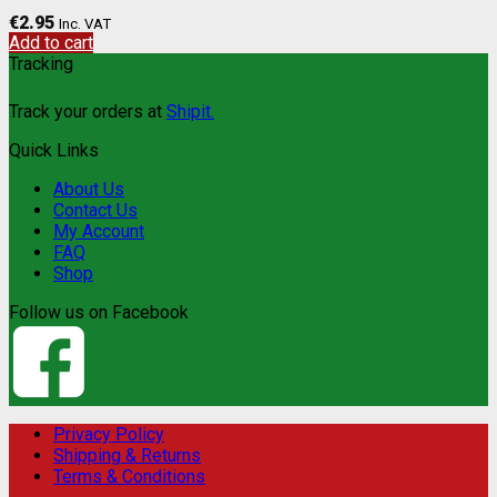
€
2.95
Inc. VAT
Add to cart
Tracking
Track your orders at
Shipit.
Quick Links
About Us
Contact Us
My Account
FAQ
Shop
Follow us on Facebook
Privacy Policy
Shipping & Returns
Terms & Conditions