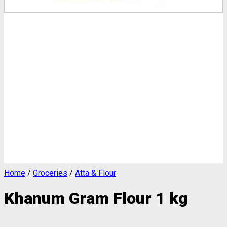
Home
/
Groceries
/
Atta & Flour
Khanum Gram Flour 1 kg