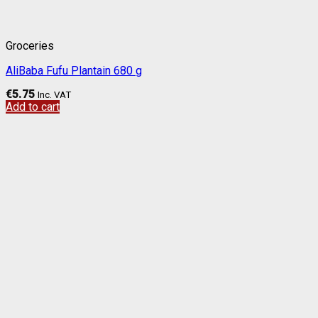
Groceries
AliBaba Fufu Plantain 680 g
€
5.75
Inc. VAT
Add to cart