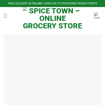
Skip
FREE DELIVERY IN FINLAND OVER 69€ TO POSTNORD PICKUP POINTS
to
content