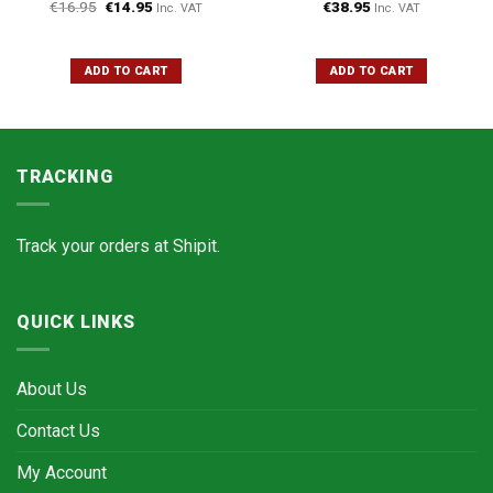
€
16.95
€
14.95
€
38.95
Inc. VAT
Inc. VAT
ADD TO CART
ADD TO CART
TRACKING
Track your orders at
Shipit.
QUICK LINKS
About Us
Contact Us
My Account