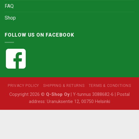
FAQ
Shop
FOLLOW US ON FACEBOOK
PRIVACY POLICY
SHIPPING & RETURNS
TERMS & CONDITIONS
Copyright 2026 ©
Q-Shop Oy
| Y-tunnus 3088682-6 | Postal
address: Uranuksentie 12, 00750 Helsinki