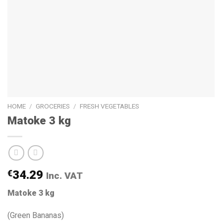
HOME
/
GROCERIES
/
FRESH VEGETABLES
Matoke 3 kg
€
34.29
Inc. VAT
Matoke 3 kg
(Green Bananas)