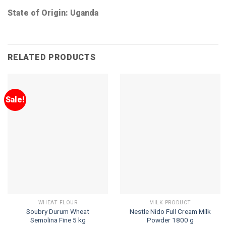
State of Origin: Uganda
RELATED PRODUCTS
Sale!
WHEAT FLOUR
MILK PRODUCT
Soubry Durum Wheat
Nestle Nido Full Cream Milk
Semolina Fine 5 kg
Powder 1800 g