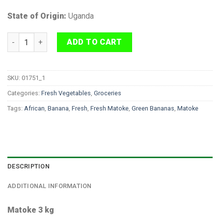
State of Origin:
Uganda
Matoke 3 kg quantity
ADD TO CART
SKU:
01751_1
Categories:
Fresh Vegetables
,
Groceries
Tags:
African
,
Banana
,
Fresh
,
Fresh Matoke
,
Green Bananas
,
Matoke
DESCRIPTION
ADDITIONAL INFORMATION
Matoke 3 kg