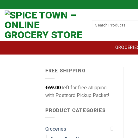
Skip
to
content
Search
for:
GROCERIE
FREE SHIPPING
€
69.00
left for free shipping
with Postnord Pickup Packet!
PRODUCT CATEGORIES
Groceries