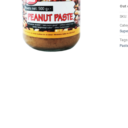
Out 
SKU:
Cate
Supe
Tags
Past