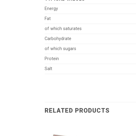
Energy
Fat
of which saturates
Carbohydrate
of which sugars
Protein
Salt
RELATED PRODUCTS