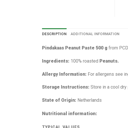
DESCRIPTION
ADDITIONAL INFORMATION
Pindakaas Peanut Paste 500 g
from PCD 
Ingredients:
100% roasted
Peanuts.
Allergy Information:
For allergens see in
Storage Instructions:
Store in a cool dry
State of Origin:
Netherlands
Nutritional information:
TYPICAL VALUES