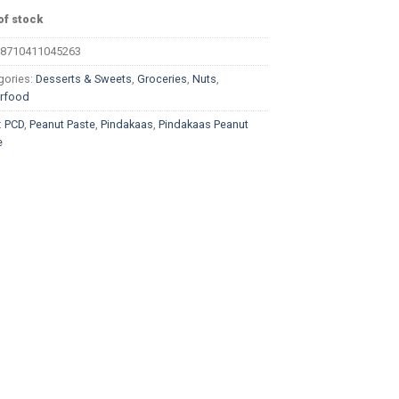
of stock
8710411045263
gories:
Desserts & Sweets
,
Groceries
,
Nuts
,
rfood
:
PCD
,
Peanut Paste
,
Pindakaas
,
Pindakaas Peanut
e