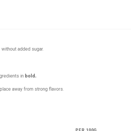
without added sugar.
gredients in
bold.
 place away from strong flavors.
PER 100G