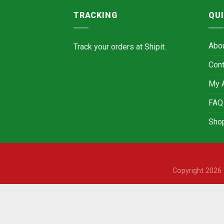
TRACKING
QUI
Abo
Track your orders at
Shipit.
Cont
My 
FAQ
Sho
Copyright 202