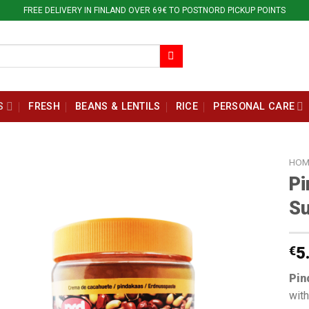
FREE DELIVERY IN FINLAND OVER 69€ TO POSTNORD PICKUP POINTS
S
FRESH
BEANS & LENTILS
RICE
PERSONAL CARE
HOM
Pi
Su
€
5
Pin
with