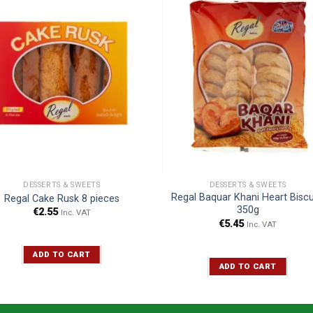
DESSERTS & SWEETS
DESSERTS & SWEETS
Regal Baquar Khani Heart Biscu
Regal Cake Rusk 8 pieces
350g
€
2.55
Inc. VAT
€
5.45
Inc. VAT
ADD TO CART
ADD TO CART