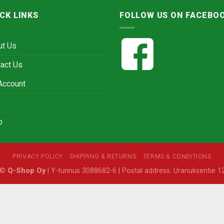
CK LINKS
FOLLOW US ON FACEBO
ut Us
act Us
Account
p
PRIVACY POLICY
SHIPPING & RETURNS
TERMS & CONDITIONS
6 ©
Q-Shop Oy
| Y-tunnus 3088682-6 | Postal address: Uranuksentie 12