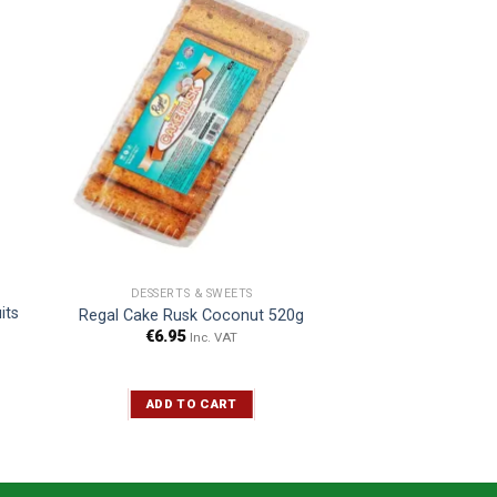
DESSERTS & SWEETS
its
Regal Cake Rusk Coconut 520g
€
6.95
Inc. VAT
ADD TO CART