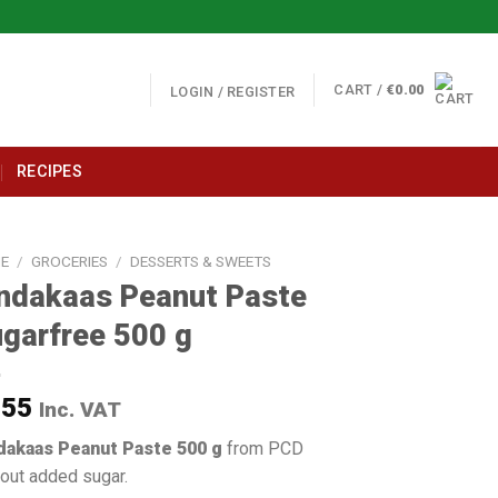
CART /
€
0.00
LOGIN / REGISTER
RECIPES
E
/
GROCERIES
/
DESSERTS & SWEETS
ndakaas Peanut Paste
garfree 500 g
.55
Inc. VAT
dakaas Peanut Paste 500 g
from PCD
out added sugar.