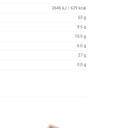
2646 kJ / 639 kcal
53 g
9.5 g
10.0 g
6.0 g
27 g
0.0 g