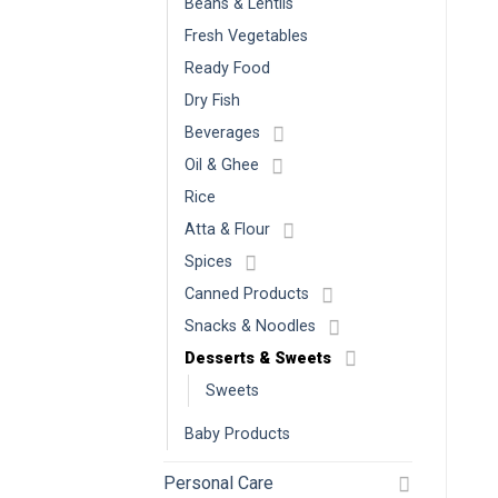
Beans & Lentils
Fresh Vegetables
Ready Food
Dry Fish
Beverages
Oil & Ghee
Rice
Atta & Flour
Spices
Canned Products
Snacks & Noodles
Desserts & Sweets
Sweets
Baby Products
Personal Care