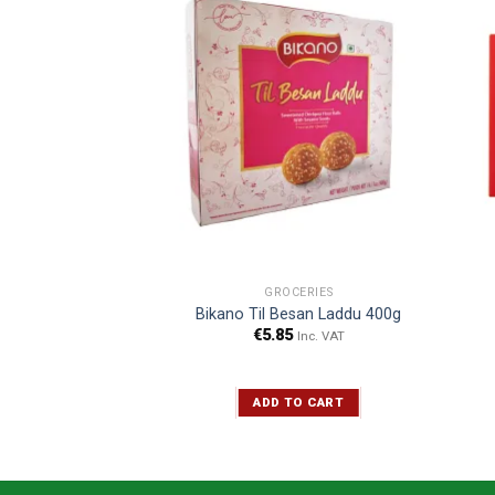
CERIES
GROCERIES
y Petha 400g
Bikano Til Besan Laddu 400g
€
5.85
Inc. VAT
Inc. VAT
TO CART
ADD TO CART