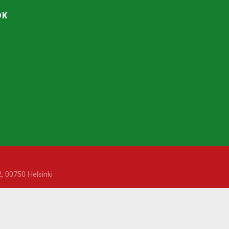
OK
, 00750 Helsinki