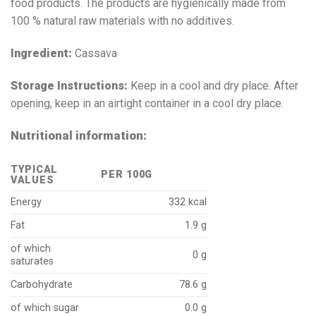
food products. The products are hygienically made from
100 % natural raw materials with no additives.
Ingredient:
Cassava
Storage Instructions:
Keep in a cool and dry place. After
opening, keep in an airtight container in a cool dry place.
Nutritional information:
TYPICAL
PER 100G
VALUES
Energy
332 kcal
Fat
1.9 g
of which
0 g
saturates
Carbohydrate
78.6 g
of which sugar
0.0 g