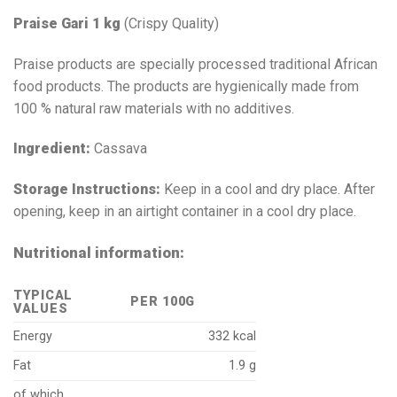
Praise Gari 1 kg
(Crispy Quality)
Praise products are specially processed traditional African
food products. The products are hygienically made from
100 % natural raw materials with no additives.
Ingredient:
Cassava
Storage Instructions:
Keep in a cool and dry place. After
opening, keep in an airtight container in a cool dry place.
Nutritional information:
TYPICAL
PER 100G
VALUES
Energy
332 kcal
Fat
1.9 g
of which