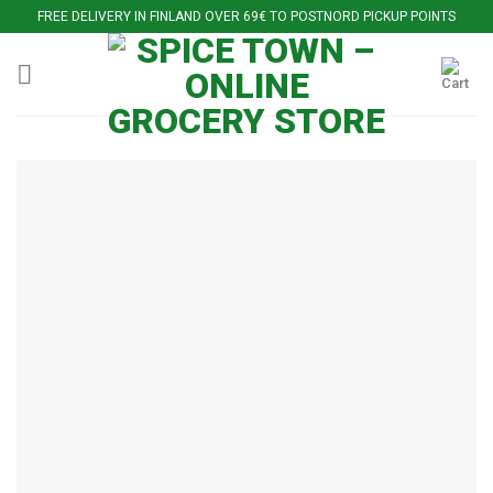
Skip
FREE DELIVERY IN FINLAND OVER 69€ TO POSTNORD PICKUP POINTS
to
content