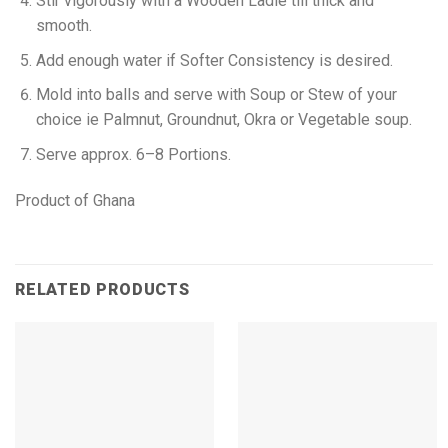
Stir vigorously with a Wooden Ladle till thick and
smooth.
Add enough water if Softer Consistency is desired.
Mold into balls and serve with Soup or Stew of your
choice ie Palmnut, Groundnut, Okra or Vegetable soup.
Serve approx. 6–8 Portions.
Product of Ghana
RELATED PRODUCTS