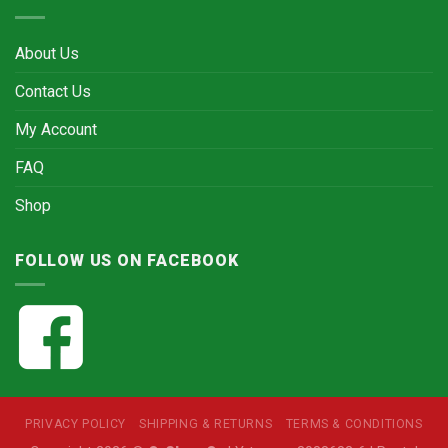
About Us
Contact Us
My Account
FAQ
Shop
FOLLOW US ON FACEBOOK
PRIVACY POLICY
SHIPPING & RETURNS
TERMS & CONDITIONS