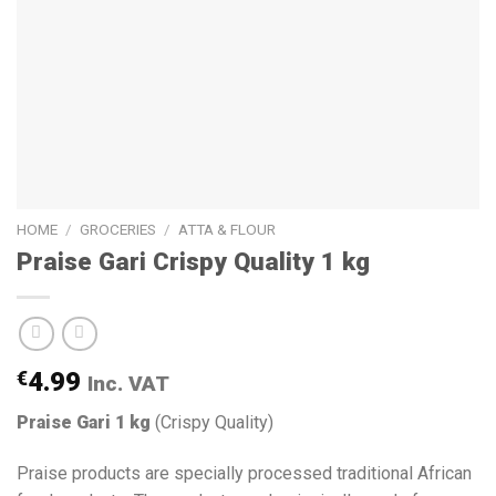
HOME
/
GROCERIES
/
ATTA & FLOUR
Praise Gari Crispy Quality 1 kg
€
4.99
Inc. VAT
Praise Gari 1 kg
(Crispy Quality)
Praise products are specially processed traditional African