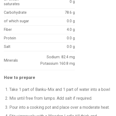
0 g
saturates
Carbohydrate
78.6 g
of which sugar
0.0 g
Fiber
4.0 g
Protein
0.0 g
Salt
0.0 g
Sodium: 82.4 mg
Minerals
Potassium 160.8 mg
How to prepare
Take 1 part of Banku-Mix and 1 part of water into a bowl
Mix until free from lumps. Add salt if required.
Pour into a cooking pot and place over a moderate heat.