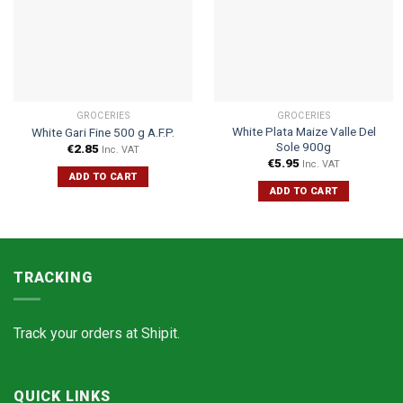
GROCERIES
GROCERIES
White Plata Maize Valle Del
White Gari Fine 500 g A.F.P.
Sole 900g
€
2.85
Inc. VAT
€
5.95
Inc. VAT
ADD TO CART
ADD TO CART
TRACKING
Track your orders at
Shipit.
QUICK LINKS