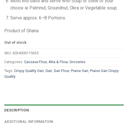
Mold into balls and serve with Soup or Stew of your
choice ie Palmnut, Groundnut, Okra or Vegetable soup.
Serve approx. 6–8 Portions.
Product of Ghana
Out of stock
SKU:
6034000115635
Categories:
Cassava Flour
,
Atta & Flour
,
Groceries
Tags:
Crispy Quality Gari
,
Gari
,
Gari Flour
,
Praise Gari
,
Praise Gari Crispy
Quality
DESCRIPTION
ADDITIONAL INFORMATION