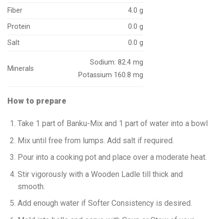
Fiber
4.0 g
Protein
0.0 g
Salt
0.0 g
Sodium: 82.4 mg
Minerals
Potassium 160.8 mg
How to prepare
Take 1 part of Banku-Mix and 1 part of water into a bowl
Mix until free from lumps. Add salt if required.
Pour into a cooking pot and place over a moderate heat.
Stir vigorously with a Wooden Ladle till thick and
smooth.
Add enough water if Softer Consistency is desired.