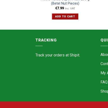
00 g
(Betel Nut Pieces)
5
€
7.99
Inc. VAT
Inc. VAT
TO CART
ADD TO CART
TRACKING
QUI
Abo
Track your orders at
Shipit.
Cont
My 
FAQ
Sho