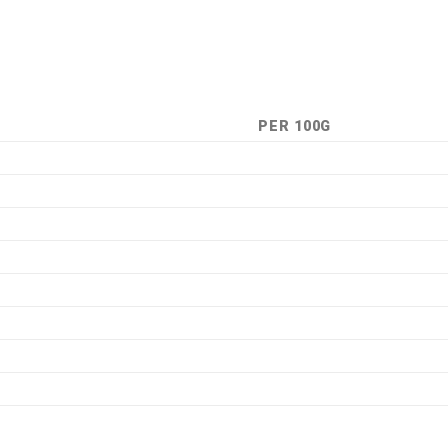
PER 100G