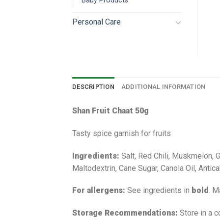
Baby Products
Personal Care
DESCRIPTION
ADDITIONAL INFORMATION
Shan Fruit Chaat 50g
Tasty spice garnish for fruits
Ingredients:
Salt, Red Chili, Muskmelon, G
Maltodextrin, Cane Sugar, Canola Oil, Antic
For allergens:
See ingredients in
bold
. M
Storage Recommendations:
Store in a c