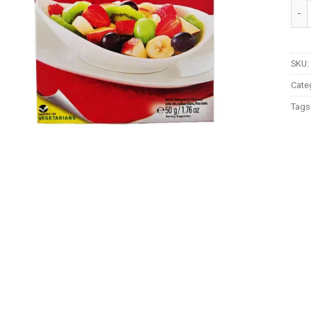
Shan
SKU:
Cate
Tags