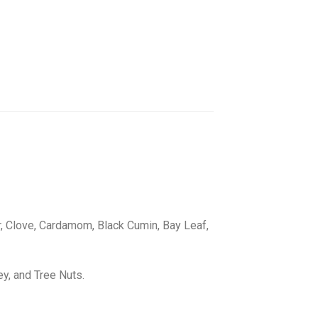
er, Clove, Cardamom, Black Cumin, Bay Leaf,
ey, and Tree Nuts.