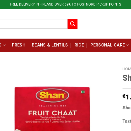
FREE DELIVERY IN FINLAND OVER 69€ TO POSTNORD PICKUP POINTS
S
FRESH
BEANS & LENTILS
RICE
PERSONAL CARE
HOM
Sh
€
1
Sha
Tast