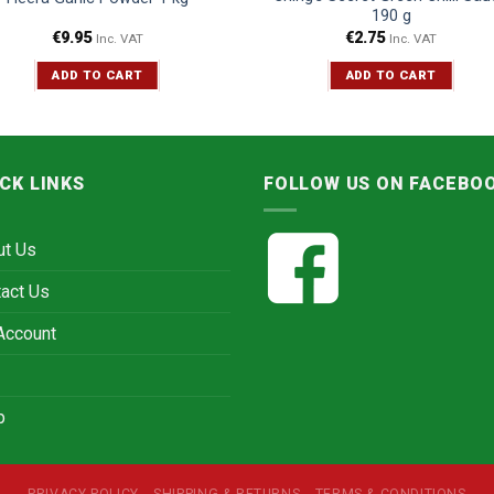
190 g
€
9.95
€
2.75
Inc. VAT
Inc. VAT
ADD TO CART
ADD TO CART
CK LINKS
FOLLOW US ON FACEBO
ut Us
act Us
Account
p