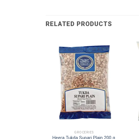
RELATED PRODUCTS
E BLEND
GROCERIES
voured Pan Masala
Heera Tukda Supari Plain 200 g