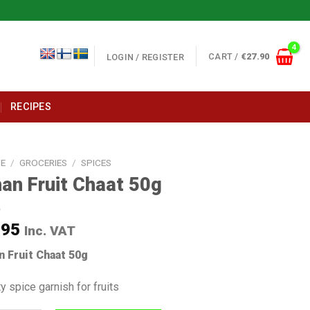
CART /
€
27.90
LOGIN / REGISTER
RECIPES
E
/
GROCERIES
/
SPICES
an Fruit Chaat 50g
.95
Inc. VAT
n Fruit Chaat 50g
y spice garnish for fruits