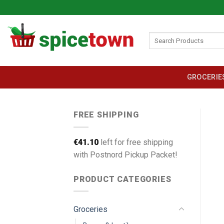
Skip
to
content
Search
for:
GROCERIE
FREE SHIPPING
€
41.10
left for free shipping
with Postnord Pickup Packet!
PRODUCT CATEGORIES
Groceries