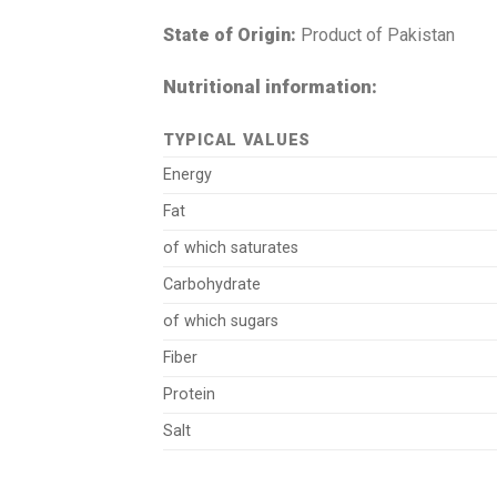
State of Origin:
Product of Pakistan
Nutritional information:
TYPICAL VALUES
Energy
Fat
of which saturates
Carbohydrate
of which sugars
Fiber
Protein
Salt