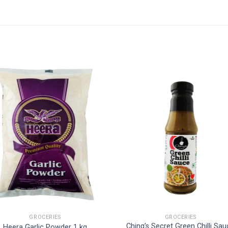
GROCERIES
GROCERIES
Ching’s Secret Green Chilli Sa
Heera Garlic Powder 1 kg