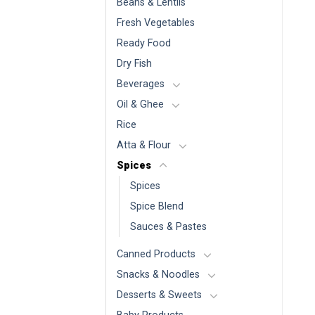
Beans & Lentils
Fresh Vegetables
Ready Food
Dry Fish
Beverages
Oil & Ghee
Rice
Atta & Flour
Spices
Spices
Spice Blend
Sauces & Pastes
Canned Products
Snacks & Noodles
Desserts & Sweets