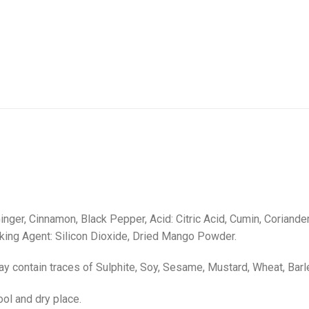
inger, Cinnamon, Black Pepper, Acid: Citric Acid, Cumin, Coriand
aking Agent: Silicon Dioxide, Dried Mango Powder.
ay contain traces of Sulphite, Soy, Sesame, Mustard, Wheat, Barl
ool and dry place.