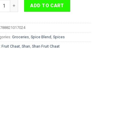
 Fruit Chaat 50g quantity
ADD TO CART
788821017024
gories:
Groceries
,
Spice Blend
,
Spices
:
Fruit Chaat
,
Shan
,
Shan Fruit Chaat