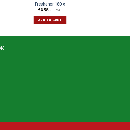
Freshener 180 g
€
4.95
Inc. VAT
ADD TO CART
OK