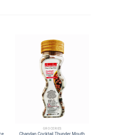
GROCERIES
uce
Chandan Cocktail Thunder Mouth