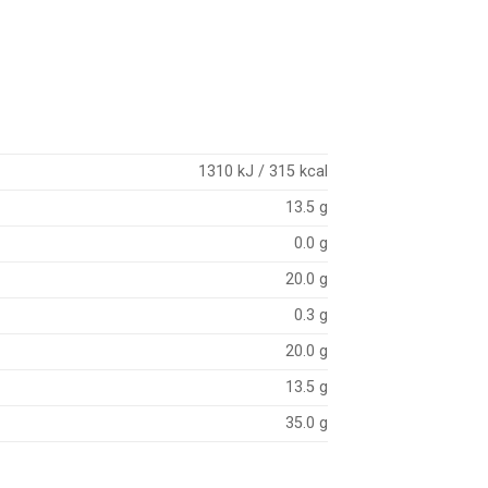
1310 kJ / 315 kcal
13.5 g
0.0 g
20.0 g
0.3 g
20.0 g
13.5 g
35.0 g