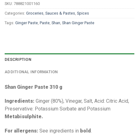
SKU:
788821001160
Categories:
Groceries
,
Sauces & Pastes
,
Spices
Tags:
Ginger Paste
,
Paste
,
Shan
,
Shan Ginger Paste
DESCRIPTION
ADDITIONAL INFORMATION
Shan Ginger Paste 310 g
Ingredients:
Ginger (80%), Vinegar, Salt, Acid: Citric Acid,
Preservative: Potassium Sorbate and Potassium
Metabisulphite.
For allergens:
See ingredients in
bold
.