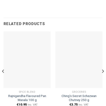
RELATED PRODUCTS
SPICE BLEND
GROCERIES
Rajnigandha Flavoured Pan
Ching’s Secret Schezwan
Masala 100 g
Chutney 250 g
€
10.95
€
3.75
Inc. VAT
Inc. VAT