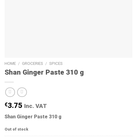
HOME
/
GROCERIES
/
SPICES
Shan Ginger Paste 310 g
€
3.75
Inc. VAT
Shan Ginger Paste 310 g
Out of stock