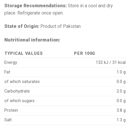
Storage Recommendations:
Store in a cool and dry
place. Refrigerate once open.
State of Origin:
Product of Pakistan
Nutritional information:
TYPICAL VALUES
PER 100G
Energy
132 kJ / 31 kcal
Fat
1.0 g
of which saturates
0.0 g
Carbohydrate
2.0 g
of which sugars
0.0 g
Protein
3.8 g
Salt
1.3 g