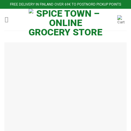
Skip
FREE DELIVERY IN FINLAND OVER 69€ TO POSTNORD PICKUP POINTS
to
content