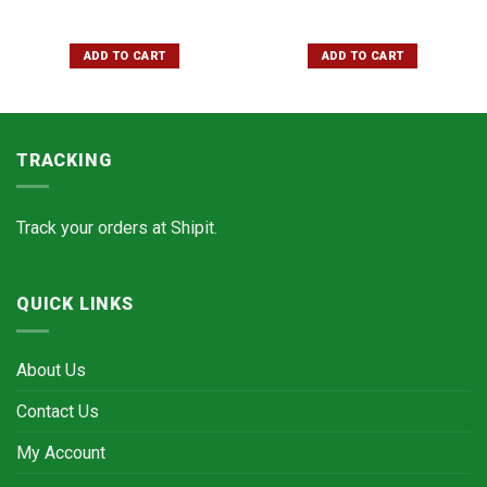
ADD TO CART
ADD TO CART
TRACKING
Track your orders at
Shipit.
QUICK LINKS
About Us
Contact Us
My Account