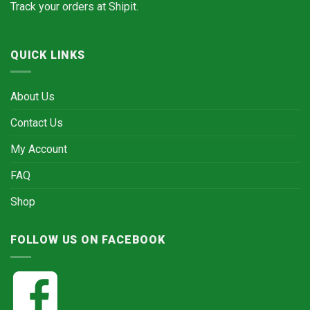
Track your orders at
Shipit.
QUICK LINKS
About Us
Contact Us
My Account
FAQ
Shop
FOLLOW US ON FACEBOOK