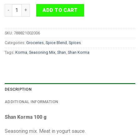
Shan Korma 100 g quantity
ADD TO CART
SKU:
788821002006
Categories:
Groceries
,
Spice Blend
,
Spices
Tags:
Korma
,
Seasoning Mix
,
Shan
,
Shan Korma
DESCRIPTION
ADDITIONAL INFORMATION
Shan Korma 100 g
Seasoning mix. Meat in yogurt sauce.