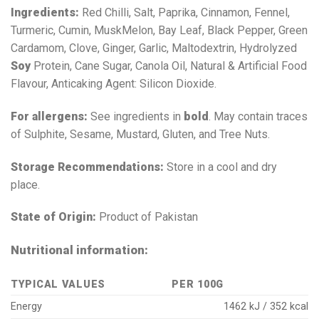
Ingredients:
Red Chilli, Salt, Paprika, Cinnamon, Fennel,
Turmeric, Cumin, MuskMelon, Bay Leaf, Black Pepper, Green
Cardamom, Clove, Ginger, Garlic, Maltodextrin, Hydrolyzed
Soy
Protein, Cane Sugar, Canola Oil, Natural & Artificial Food
Flavour, Anticaking Agent: Silicon Dioxide.
For allergens:
See ingredients in
bold
. May contain traces
of Sulphite, Sesame, Mustard, Gluten, and Tree Nuts.
Storage Recommendations:
Store in a cool and dry
place.
State of Origin:
Product of Pakistan
Nutritional information:
TYPICAL VALUES
PER 100G
Energy
1462 kJ / 352 kcal