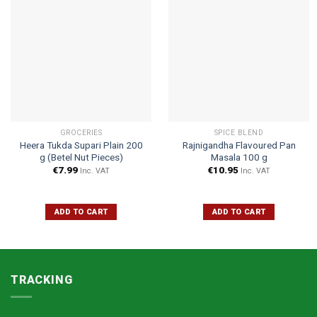
GROCERIES
SPICE BLEND
Heera Tukda Supari Plain 200
Rajnigandha Flavoured Pan
g (Betel Nut Pieces)
Masala 100 g
€
7.99
€
10.95
Inc. VAT
Inc. VAT
ADD TO CART
ADD TO CART
TRACKING