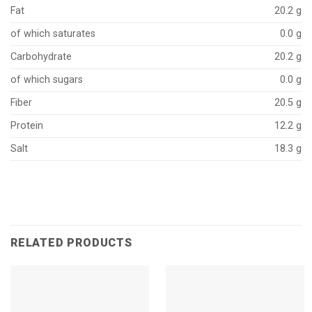
Fat
20.2 g
of which saturates
0.0 g
Carbohydrate
20.2 g
of which sugars
0.0 g
Fiber
20.5 g
Protein
12.2 g
Salt
18.3 g
RELATED PRODUCTS