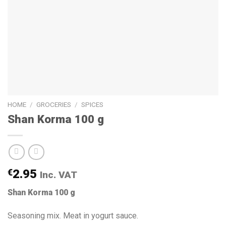
HOME
/
GROCERIES
/
SPICES
Shan Korma 100 g
€
2.95
Inc. VAT
Shan Korma 100 g
Seasoning mix. Meat in yogurt sauce.