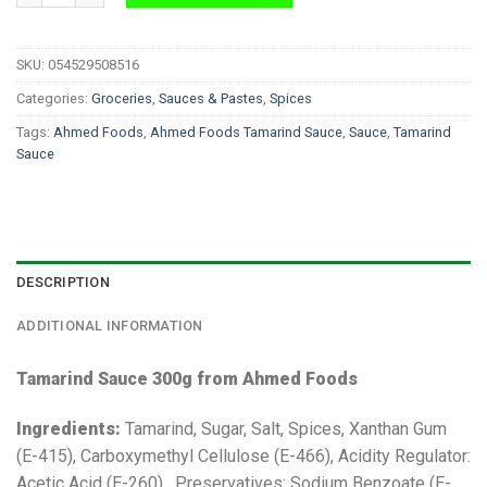
SKU:
054529508516
Categories:
Groceries
,
Sauces & Pastes
,
Spices
Tags:
Ahmed Foods
,
Ahmed Foods Tamarind Sauce
,
Sauce
,
Tamarind
Sauce
DESCRIPTION
ADDITIONAL INFORMATION
Tamarind Sauce 300g from Ahmed Foods
Ingredients:
Tamarind, Sugar, Salt, Spices, Xanthan Gum
(E-415), Carboxymethyl Cellulose (E-466), Acidity Regulator:
Acetic Acid (E-260), Preservatives: Sodium Benzoate (E-