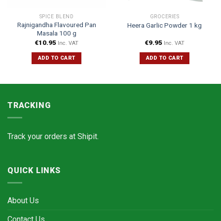
SPICE BLEND
GROCERIES
Rajnigandha Flavoured Pan
Heera Garlic Powder 1 kg
Masala 100 g
€
10.95
€
9.95
Inc. VAT
Inc. VAT
ADD TO CART
ADD TO CART
TRACKING
Track your orders at
Shipit.
QUICK LINKS
About Us
Contact Us