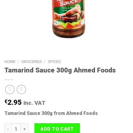
HOME
/
GROCERIES
/
SPICES
Tamarind Sauce 300g Ahmed Foods
€
2.95
Inc. VAT
Tamarind Sauce 300g from Ahmed Foods
Tamarind Sauce 300g Ahmed Foods quantity
ADD TO CART