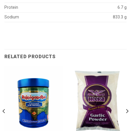
Protein
6.7 g
Sodium
833.3 g
RELATED PRODUCTS