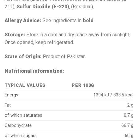
211),
Sulfur Dioxide (E-220)
, (Residual).
Allergy Advice:
See ingredients in
bold
.
Storage:
Store in a cool and dry place away from sunlight.
Once opened, keep refrigerated.
State of Origin:
Product of Pakistan
Nutritional information:
TYPICAL VALUES
PER 100G
Energy
1394 kJ / 333.5 kcal
Fat
2 g
of which saturates
0.7 g
Carbohydrate
66.7 g
of which sugars
60 g