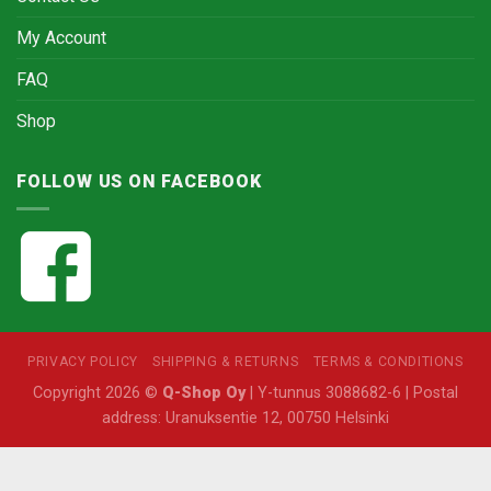
My Account
FAQ
Shop
FOLLOW US ON FACEBOOK
PRIVACY POLICY
SHIPPING & RETURNS
TERMS & CONDITIONS
Copyright 2026 ©
Q-Shop Oy
| Y-tunnus 3088682-6 | Postal
address: Uranuksentie 12, 00750 Helsinki