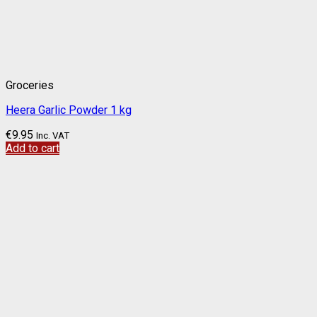
Groceries
Heera Garlic Powder 1 kg
€
9.95
Inc. VAT
Add to cart