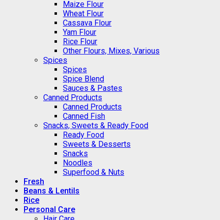
Maize Flour
Wheat Flour
Cassava Flour
Yam Flour
Rice Flour
Other Flours, Mixes, Various
Spices
Spices
Spice Blend
Sauces & Pastes
Canned Products
Canned Products
Canned Fish
Snacks, Sweets & Ready Food
Ready Food
Sweets & Desserts
Snacks
Noodles
Superfood & Nuts
Fresh
Beans & Lentils
Rice
Personal Care
Hair Care