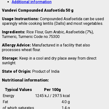
Additional information
Vandevi Compounded Asafoetida 50 g
Usage Instructions:
Compounded Asafoetida can be used
sparingly while cooking lentils (Dalls) and most vegetables.
Ingredients:
Rice Flour, Gum Arabic, Asafoetida (7%),
Turmeric,
Turmeric Code no.75300
Allergy Advice:
Manufactured in a facility that also
processes wheat flour.
Storage:
Keep in a cool and dry place away from direct
sunlight.
State of Origin:
Product of India
Nutritional information:
Typical Values
Per 100g
Energy
1245 kJ / 297.5 kcal
Fat
4.0 g
of which saturates
1.4 g