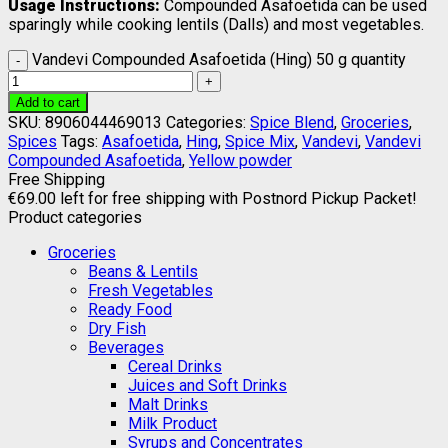
Usage Instructions:
Compounded Asafoetida can be used
sparingly while cooking lentils (Dalls) and most vegetables.
Vandevi Compounded Asafoetida (Hing) 50 g quantity
Add to cart
SKU:
8906044469013
Categories:
Spice Blend
,
Groceries
,
Spices
Tags:
Asafoetida
,
Hing
,
Spice Mix
,
Vandevi
,
Vandevi
Compounded Asafoetida
,
Yellow powder
Free Shipping
€
69.00
left for free shipping with Postnord Pickup Packet!
Product categories
Groceries
Beans & Lentils
Fresh Vegetables
Ready Food
Dry Fish
Beverages
Cereal Drinks
Juices and Soft Drinks
Malt Drinks
Milk Product
Syrups and Concentrates