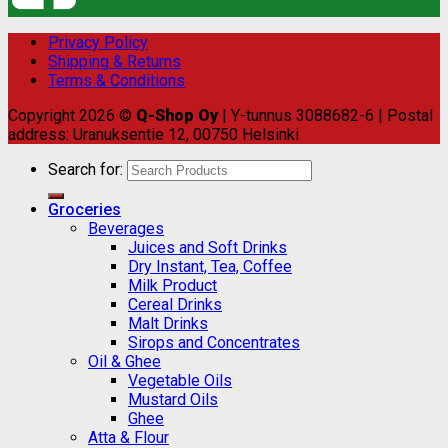
Privacy Policy
Shipping & Returns
Terms & Conditions
Copyright 2026 ©
Q-Shop Oy
| Y-tunnus 3088682-6 | Postal
address: Uranuksentie 12, 00750 Helsinki
Search for:
Groceries
Beverages
Juices and Soft Drinks
Dry Instant, Tea, Coffee
Milk Product
Cereal Drinks
Malt Drinks
Sirops and Concentrates
Oil & Ghee
Vegetable Oils
Mustard Oils
Ghee
Atta & Flour