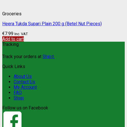
Groceries
Heera Tukda Supari Plain 200 g (Betel Nut Pieces)
€
7.99
Inc. VAT
Add to cart
Tracking
Track your orders at
Shipit.
Quick Links
About Us
Contact Us
My Account
FAQ
Shop
Follow us on Facebook