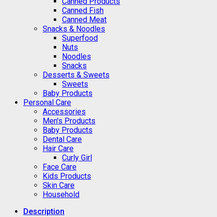
Canned Products
Canned Fish
Canned Meat
Snacks & Noodles
Superfood
Nuts
Noodles
Snacks
Desserts & Sweets
Sweets
Baby Products
Personal Care
Accessories
Men's Products
Baby Products
Dental Care
Hair Care
Curly Girl
Face Care
Kids Products
Skin Care
Household
Description