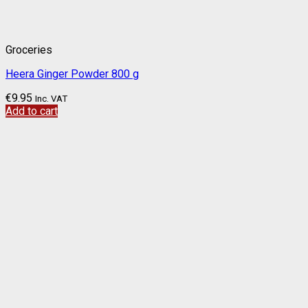
Groceries
Heera Ginger Powder 800 g
€
9.95
Inc. VAT
Add to cart