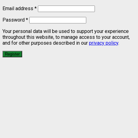
Email address
*
Password
*
Your personal data will be used to support your experience
throughout this website, to manage access to your account,
and for other purposes described in our
privacy policy
.
Register