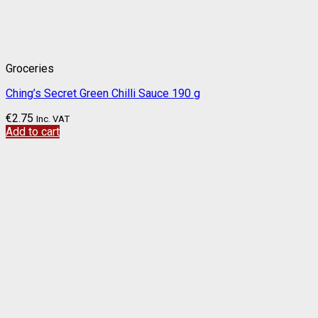
Groceries
Ching’s Secret Green Chilli Sauce 190 g
€
2.75
Inc. VAT
Add to cart