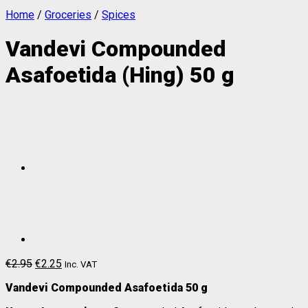
Home
/
Groceries
/
Spices
Vandevi Compounded
Asafoetida (Hing) 50 g
€
2.95
€
2.25
Inc. VAT
Vandevi Compounded Asafoetida 50 g