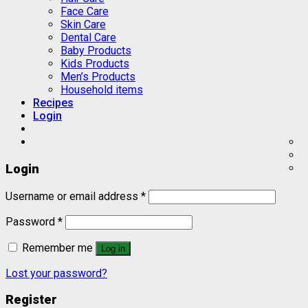
Face Care
Skin Care
Dental Care
Baby Products
Kids Products
Men’s Products
Household items
Recipes
Login
Login
Username or email address
*
Password
*
Remember me
Log in
Lost your password?
Register