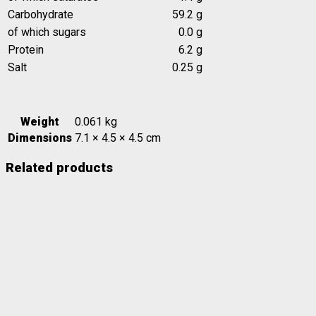
Carbohydrate
59.2 g
of which sugars
0.0 g
Protein
6.2 g
Salt
0.25 g
Weight
0.061 kg
Dimensions
7.1 × 4.5 × 4.5 cm
Related products