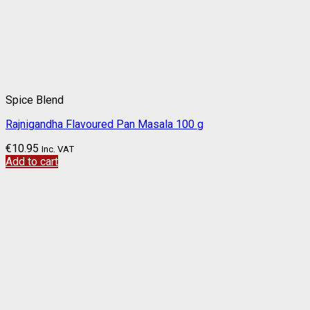
Spice Blend
Rajnigandha Flavoured Pan Masala 100 g
€
10.95
Inc. VAT
Add to cart