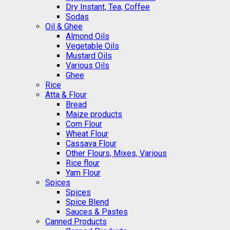
Dry Instant, Tea, Coffee
Sodas
Oil & Ghee
Almond Oils
Vegetable Oils
Mustard Oils
Various Oils
Ghee
Rice
Atta & Flour
Bread
Maize products
Corn Flour
Wheat Flour
Cassava Flour
Other Flours, Mixes, Various
Rice flour
Yam Flour
Spices
Spices
Spice Blend
Sauces & Pastes
Canned Products