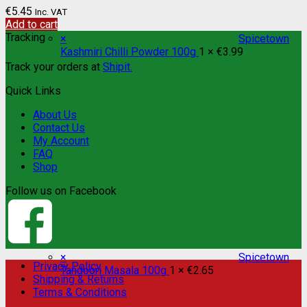
€
5.45
Inc. VAT
Add to cart
Tracking
×
Spicetown
Kashmiri Chilli Powder 100g
1 ×
€
3.99
Track your orders at
Shipit.
Quick Links
About Us
Contact Us
My Account
FAQ
Shop
Follow us on Facebook
×
Spicetown
Privacy Policy
Tandoori Masala 100g
1 ×
€
2.65
Shipping & Returns
Terms & Conditions