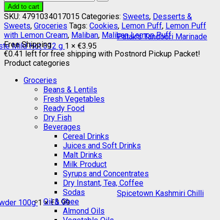
Add to cart
SKU:
4791034017015
Categories:
Sweets
,
Desserts &
Sweets
,
Groceries
Tags:
Cookies
,
Lemon Puff
,
Lemon Puff
with Lemon Cream
,
Maliban
,
Maliban Lemon Puff
Patak's Tandoori Marinade
Free Shipping
ste Mild Hot 312 g
1 ×
€
3.95
€
0.41
left for free shipping with Postnord Pickup Packet!
Product categories
Groceries
Beans & Lentils
Fresh Vegetables
Ready Food
Dry Fish
Beverages
Cereal Drinks
Juices and Soft Drinks
Malt Drinks
Milk Product
Syrups and Concentrates
Dry Instant, Tea, Coffee
Sodas
Spicetown Kashmiri Chilli
Oil & Ghee
wder 100g
1 ×
€
3.99
Almond Oils