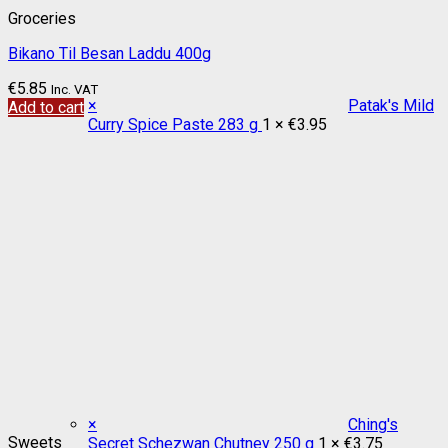
Groceries
Bikano Til Besan Laddu 400g
€
5.85
Inc. VAT
×
Patak's Mild
Add to cart
Curry Spice Paste 283 g
1 ×
€
3.95
×
Ching's
Sweets
Secret Schezwan Chutney 250 g
1 ×
€
3.75