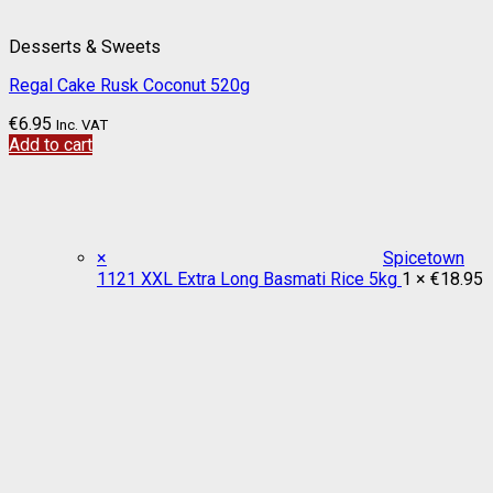
Desserts & Sweets
Regal Cake Rusk Coconut 520g
€
6.95
Inc. VAT
Add to cart
×
Spicetown
1121 XXL Extra Long Basmati Rice 5kg
1 ×
€
18.95