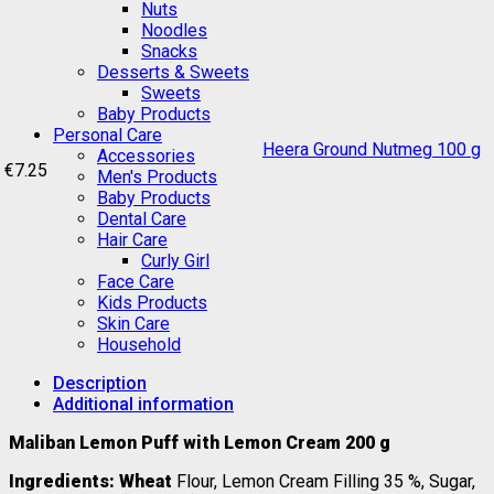
Nuts
Noodles
Snacks
Desserts & Sweets
Sweets
Baby Products
Personal Care
Heera Ground Nutmeg 100 g
Accessories
×
€
7.25
Men's Products
Baby Products
Dental Care
Hair Care
Curly Girl
Face Care
Kids Products
Skin Care
Household
Description
Additional information
Maliban Lemon Puff with Lemon Cream 200 g
Ingredients:
Wheat
Flour, Lemon Cream Filling 35 %, Sugar,