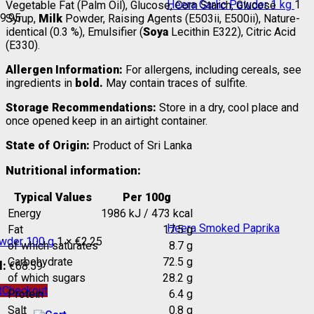
Heera Garlic Powder 1 kg
1
Vegetable Fat (Palm Oil), Glucose, Corn Starch, Glucose
9.95
Syrup,
Milk
Powder, Raising Agents (E503ii, E500ii), Nature-
identical (0.3 %), Emulsifier (
Soya
Lecithin E322), Citric Acid
(E330).
Allergen Information:
For allergens, including cereals, see
ingredients in
bold.
May contain traces of sulfite.
Storage Recommendations:
Store in a dry, cool place and
once opened keep in an airtight container.
State of Origin:
Product of Sri Lanka
Nutritional information:
Typical Values
Per 100g
Energy
1986 kJ / 473 kcal
Heera Smoked Paprika
Fat
17.5 g
wder 100 g
1 ×
€
2.25
of which saturates
8.7 g
Carbohydrate
72.5 g
l:
€
68.59
of which sugars
28.2 g
t
Checkout
Protein
6.4 g
Salt
0.8 g