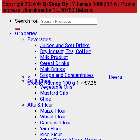
Copyright 2026 ©
Q-Shop Oy
| Y-tunnus 3088682-6 | Postal
address: Uranuksentie 12, 00750 Helsinki
Search for:
Groceries
Beverages
Juices and Soft Drinks
Dry Instant, Tea, Coffee
Milk Product
Cereal Drinks
Malt Drinks
Sirops and Concentrates
×
Heera
Oil & Ghee
Ground Nutmeg 100 g
1 ×
€
7.25
Vegetable Oils
Mustard Oils
Ghee
Atta & Flour
Maize Flour
Wheat Flour
Cassava Flour
Yam Flour
Rice Flour