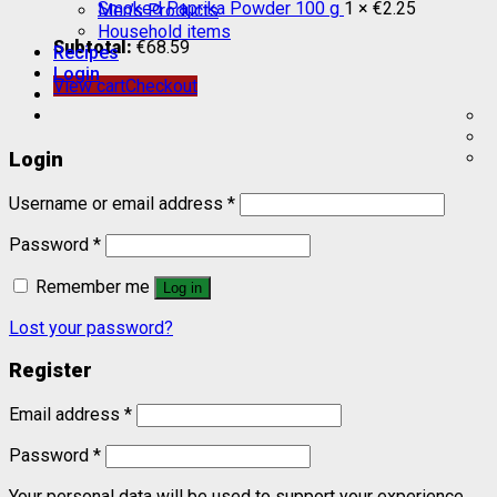
Smoked Paprika Powder 100 g
1 ×
€
2.25
Men’s Products
Household items
Subtotal:
€
68.59
Recipes
Login
View cart
Checkout
Login
Username or email address
*
Password
*
Remember me
Log in
Lost your password?
Register
Email address
*
Password
*
Your personal data will be used to support your experience