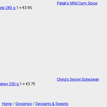
Patak's Mild Curry Spice
ste 283 g
1 ×
€
3.95
Ching's Secret Schezwan
utney 250 g
1 ×
€
3.75
Home
/
Groceries
/
Desserts & Sweets