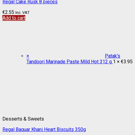
Regal Cake Rusk 8 pieces
€
2.55
Inc. VAT
Add to cart
×
Patak's
Tandoori Marinade Paste Mild Hot 312 g
1 ×
€
3.95
Desserts & Sweets
Regal Baquar Khani Heart Biscuits 350g