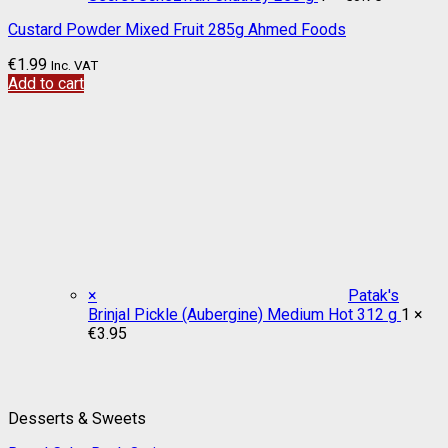
Custard Powder Mixed Fruit 285g Ahmed Foods
€
1.99
Inc. VAT
Add to cart
×
Patak's
Brinjal Pickle (Aubergine) Medium Hot 312 g
1 ×
€
3.95
Desserts & Sweets