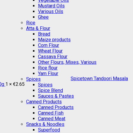
Vegetable Oils
Mustard Oils
Various Oils
Ghee
Rice
Atta & Flour
Bread
Maize products
Corn Flour
Wheat Flour
Cassava Flour
Other Flours, Mixes, Various
Rice flour
Yam Flour
Spicetown Tandoori Masala
Spices
0g
1 ×
€
2.65
Spices
Spice Blend
Sauces & Pastes
Canned Products
Canned Products
Canned Fish
Canned Meat
Snacks & Noodles
Superfood