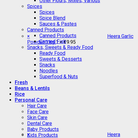
Other Flours, Mixes, Various
Spices
Spices
Spice Blend
Sauces & Pastes
Canned Products
Canned Products
×
Heera Garlic
Canned Fish
Powder 1 kg
1 ×
€
9.95
Snacks, Sweets & Ready Food
Ready Food
Sweets & Desserts
Snacks
Noodles
Superfood & Nuts
Fresh
Beans & Lentils
Rice
Personal Care
Hair Care
Face Care
Skin Care
Dental Care
Baby Products
×
Heera
Kids Products