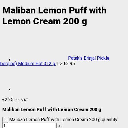
Maliban Lemon Puff with
Lemon Cream 200 g
Patak's Brinjal Pickle
ubergine) Medium Hot 312 g
1 ×
€
3.95
€
2.25
Inc. VAT
Maliban Lemon Puff with Lemon Cream 200 g
Maliban Lemon Puff with Lemon Cream 200 g quantity