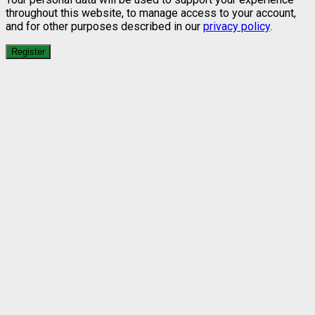
throughout this website, to manage access to your account,
and for other purposes described in our
privacy policy
.
Register