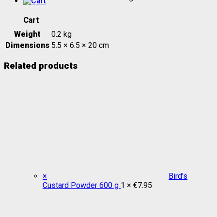
Cart
Weight
0.2 kg
Dimensions
5.5 × 6.5 × 20 cm
Related products
×
Bird's
Custard Powder 600 g
1 ×
€
7.95