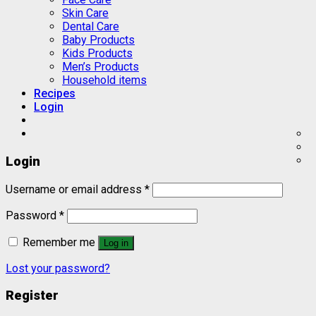
Skin Care
Dental Care
Baby Products
Kids Products
Men’s Products
Household items
Recipes
Login
Login
Username or email address
*
Password
*
Remember me
Log in
Lost your password?
Register