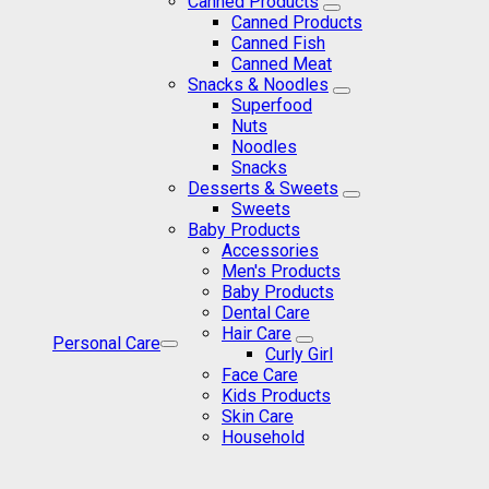
Canned Products
Canned Products
Canned Fish
Canned Meat
Snacks & Noodles
Superfood
Nuts
Noodles
Snacks
Desserts & Sweets
Sweets
Baby Products
Accessories
Men's Products
Baby Products
Dental Care
Hair Care
Personal Care
Curly Girl
Face Care
Kids Products
Skin Care
Household