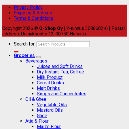
Privacy Policy
Shipping & Returns
Terms & Conditions
Copyright 2026 ©
Q-Shop Oy
| Y-tunnus 3088682-6 | Postal
address: Uranuksentie 12, 00750 Helsinki
Search for:
Groceries
Beverages
Juices and Soft Drinks
Dry Instant, Tea, Coffee
Milk Product
Cereal Drinks
Malt Drinks
Sirops and Concentrates
Oil & Ghee
Vegetable Oils
Mustard Oils
Ghee
Atta & Flour
Maize Flour