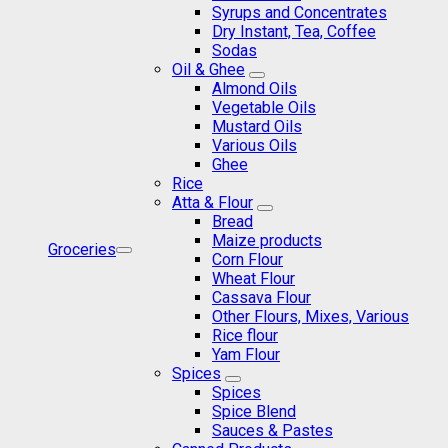
Syrups and Concentrates
Dry Instant, Tea, Coffee
Sodas
Oil & Ghee
Almond Oils
Vegetable Oils
Mustard Oils
Various Oils
Ghee
Rice
Atta & Flour
Bread
Maize products
Groceries
Corn Flour
Wheat Flour
Cassava Flour
Other Flours, Mixes, Various
Rice flour
Yam Flour
Spices
Spices
Spice Blend
Sauces & Pastes