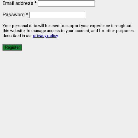
Email address
*
Password
*
Your personal data will be used to support your experience throughout
this website, to manage access to your account, and for other purposes
described in our
privacy policy
.
Register