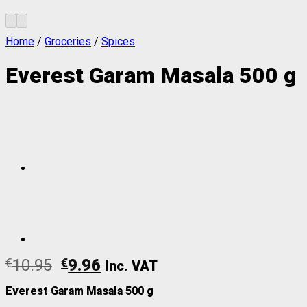
Home
/
Groceries
/
Spices
Everest Garam Masala 500 g
€
10.95
€
9.96
Inc. VAT
Everest Garam Masala 500 g