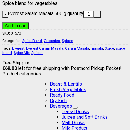
Spice blend for vegetables
Everest Garam Masala 500 g quantity
Add to cart
SKU:
01570
Categories:
Spice Blend
,
Groceries
,
Spices
Tags:
Everest
,
Everest Garam Masala
,
Garam Masala
,
masala
,
Spice
,
spice
blend
,
Spice Mix
,
Spices
Free Shipping
€
69.00
left for free shipping with Postnord Pickup Packet!
Product categories
Beans & Lentils
Fresh Vegetables
Ready Food
Dry Fish
Beverages
Cereal Drinks
Juices and Soft Drinks
Malt Drinks
Milk Product