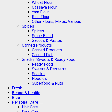
Wheat Flour
Cassava Flour
Yam Flour
Rice Flour
Other Flours, Mixes, Various
Spices
Spices
Spice Blend
Sauces & Pastes
Canned Products
Canned Products
Canned Fish
Snacks, Sweets & Ready Food
Ready Food
Sweets & Desserts
Snacks
Noodles
Superfood & Nuts
Fresh
Beans & Lentils
Rice
Personal Care
Hair Care
Face Care