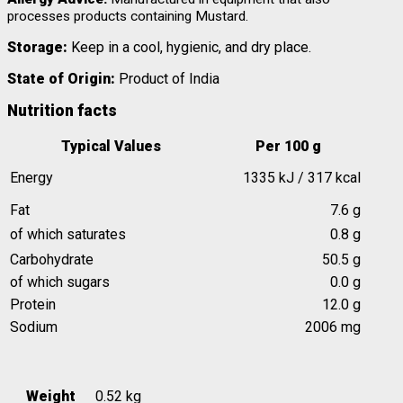
processes products containing Mustard.
Storage:
Keep in a cool, hygienic, and dry place.
State of Origin:
Product of India
Nutrition facts
Typical Values
Per 100 g
Energy
1335 kJ / 317 kcal
Fat
7.6 g
of which saturates
0.8 g
Carbohydrate
50.5 g
of which sugars
0.0 g
Protein
12.0 g
Sodium
2006 mg
Weight
0.52 kg