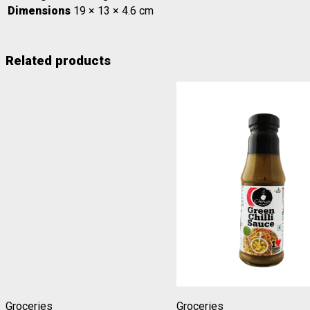
Dimensions
19 × 13 × 4.6 cm
Related products
Groceries
Groceries