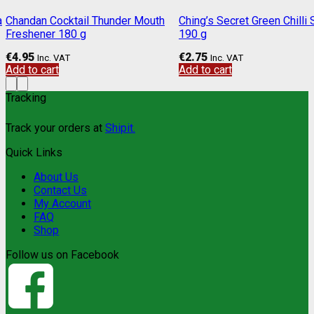
a
Chandan Cocktail Thunder Mouth
Ching’s Secret Green Chilli
Freshener 180 g
190 g
€
4.95
€
2.75
Inc. VAT
Inc. VAT
Add to cart
Add to cart
Tracking
Track your orders at
Shipit.
Quick Links
About Us
Contact Us
My Account
FAQ
Shop
Follow us on Facebook