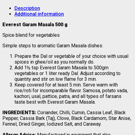
Description
Additional information
Everest Garam Masala 500 g
Spice blend for vegetables
Simple steps to aromatic Garam Masala dishes:
Prepare the Dal or vegetable of your choice with usual
spices in ghee/oil as you normally do.
Add 1½ tsp Everest Garam Masala to 500gm
vegetables or 1 liter ready Dal. Adjust according to
quantity and stir on low flame for 3 min.
Keep covered for at least 5 min. Serve warm with
rice/roti for incomparable flavor. Samosa, potato vada,
kachori, usal, pattice, patra, and all types of farsans
taste best with Everest Garam Masala.
INGREDIENTS:
Coriander, Chilli, Cumin, Cassia Leaf, Black
Pepper, Cassia Bark (Taj), Clove, Black Cardamom, Star Anise,
Fennel, Dried Ginger, Iodized Salt, and Caraway.
Allergy Advice:
Manufactured in equipment that also